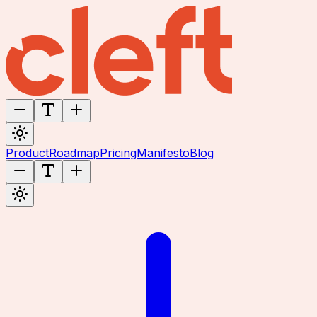
Product
Roadmap
Pricing
Manifesto
Blog