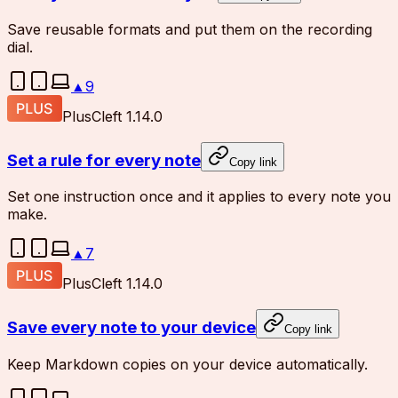
Save reusable formats and put them on the recording
dial.
▲
9
Plus
Cleft 1.14.0
Set a rule for every note
Copy link
Set one instruction once and it applies to every note you
make.
▲
7
Plus
Cleft 1.14.0
Save every note to your device
Copy link
Keep Markdown copies on your device automatically.