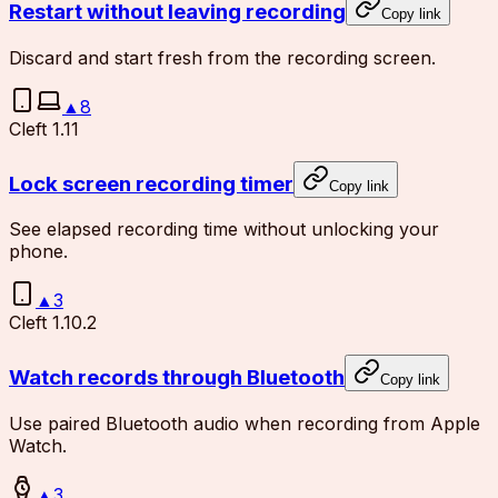
Restart without leaving recording
Copy link
Discard and start fresh from the recording screen.
▲
8
Cleft 1.11
Lock screen recording timer
Copy link
See elapsed recording time without unlocking your
phone.
▲
3
Cleft 1.10.2
Watch records through Bluetooth
Copy link
Use paired Bluetooth audio when recording from Apple
Watch.
▲
3