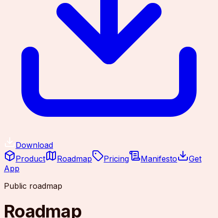
Download
Product
Roadmap
Pricing
Manifesto
Get
App
Public roadmap
Roadmap