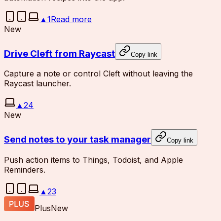
▲
1
Read more
New
Drive Cleft from Raycast
Copy link
Capture a note or control Cleft without leaving the
Raycast launcher.
▲
24
New
Send notes to your task manager
Copy link
Push action items to Things, Todoist, and Apple
Reminders.
▲
23
Plus
New