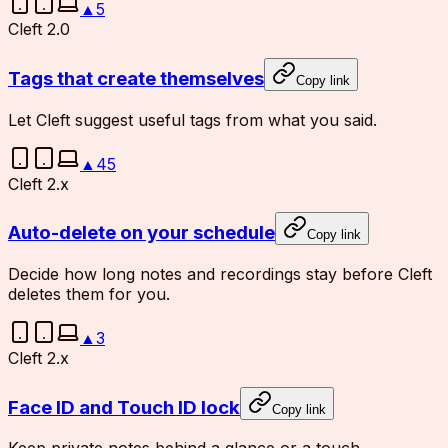
▲
5
Cleft 2.0
Tags that create themselves
Copy link
Let Cleft suggest useful tags from what you said.
▲
45
Cleft 2.x
Auto-delete on your schedule
Copy link
Decide how long notes and recordings stay before Cleft
deletes them for you.
▲
3
Cleft 2.x
Face ID and Touch ID lock
Copy link