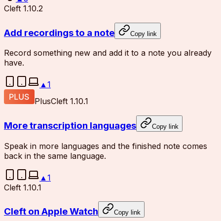
Cleft 1.10.2
Add recordings to a note
Copy link
Record something new and add it to a note you already
have.
▲
1
Plus
Cleft 1.10.1
More transcription languages
Copy link
Speak in more languages and the finished note comes
back in the same language.
▲
1
Cleft 1.10.1
Cleft on Apple Watch
Copy link