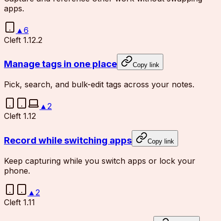
apps.
▲
6
Cleft 1.12.2
Manage tags in one place
Copy link
Pick, search, and bulk-edit tags across your notes.
▲
2
Cleft 1.12
Record while switching apps
Copy link
Keep capturing while you switch apps or lock your
phone.
▲
2
Cleft 1.11