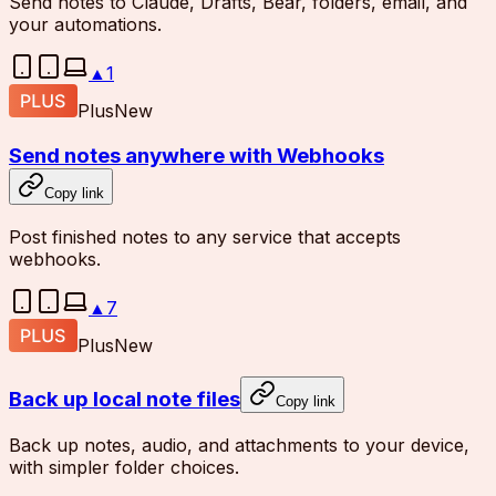
Send notes to Claude, Drafts, Bear, folders, email, and
your automations.
▲
1
Plus
New
Send notes anywhere with Webhooks
Copy link
Post finished notes to any service that accepts
webhooks.
▲
7
Plus
New
Back up local note files
Copy link
Back up notes, audio, and attachments to your device,
with simpler folder choices.