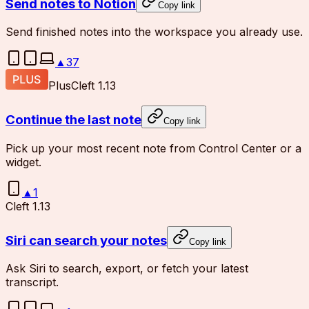
Send notes to Notion
Copy link
Send finished notes into the workspace you already use.
▲
37
Plus
Cleft 1.13
Continue the last note
Copy link
Pick up your most recent note from Control Center or a
widget.
▲
1
Cleft 1.13
Siri can search your notes
Copy link
Ask Siri to search, export, or fetch your latest
transcript.