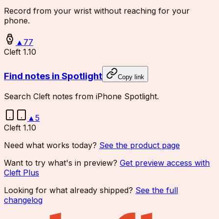
Record from your wrist without reaching for your
phone.
▲
77
Cleft 1.10
Find notes in Spotlight
Copy link
Search Cleft notes from iPhone Spotlight.
▲
5
Cleft 1.10
Need what works today?
See the product page
Want to try what's in preview?
Get preview access with
Cleft Plus
Looking for what already shipped?
See the full
changelog