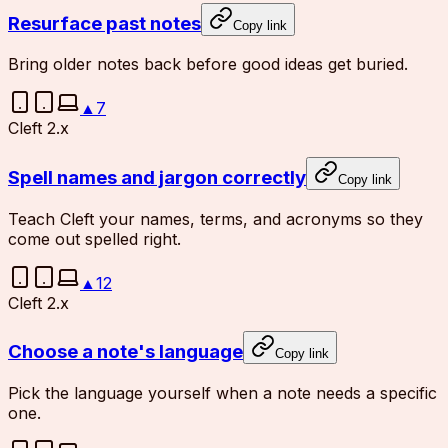
Resurface past notes
Copy link
Bring older notes back before good ideas get buried.
▲
7
Cleft 2.x
Spell names and jargon correctly
Copy link
Teach Cleft your names, terms, and acronyms so they
come out spelled right.
▲
12
Cleft 2.x
Choose a note's language
Copy link
Pick the language yourself when a note needs a specific
one.