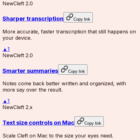
New
Cleft 2.0
Sharper transcription
Copy link
More accurate, faster transcription that still happens on
your device.
▲
1
New
Cleft 2.0
Smarter summaries
Copy link
Notes come back better written and organized, with
more say over the result.
▲
1
New
Cleft 2.x
Text size controls on Mac
Copy link
Scale Cleft on Mac to the size your eyes need.