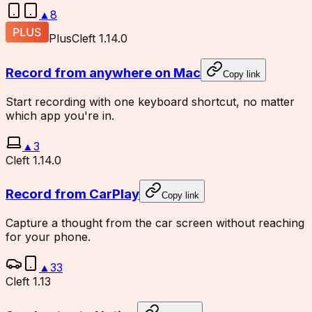
▲
8
Plus
Cleft 1.14.0
Record from anywhere on Mac
Copy link
Start recording with one keyboard shortcut, no matter
which app you're in.
▲
3
Cleft 1.14.0
Record from CarPlay
Copy link
Capture a thought from the car screen without reaching
for your phone.
▲
33
Cleft 1.13