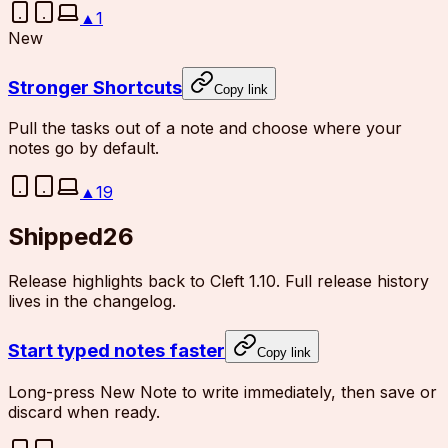
▲
1
New
Stronger Shortcuts
Copy link
Pull the tasks out of a note and choose where your
notes go by default.
▲
19
Shipped
26
Release highlights back to Cleft 1.10. Full release history
lives in the changelog.
Start typed notes faster
Copy link
Long-press New Note to write immediately, then save or
discard when ready.