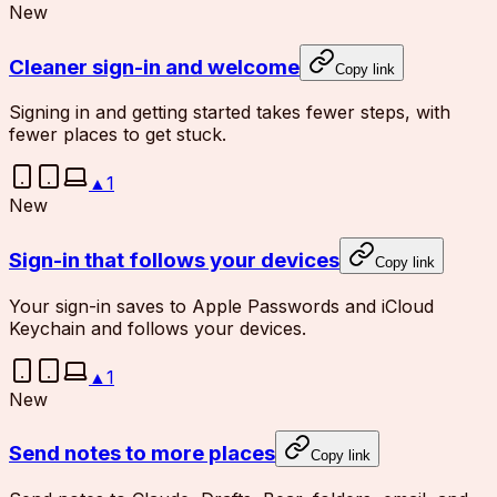
New
Cleaner sign-in and welcome
Copy link
Signing in and getting started takes fewer steps, with
fewer places to get stuck.
▲
1
New
Sign-in that follows your devices
Copy link
Your sign-in saves to Apple Passwords and iCloud
Keychain and follows your devices.
▲
1
New
Send notes to more places
Copy link