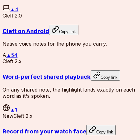
▲
4
Cleft 2.0
Cleft on Android
Copy link
Native voice notes for the phone you carry.
A
▲
54
Cleft 2.x
Word-perfect shared playback
Copy link
On any shared note, the highlight lands exactly on each
word as it's spoken.
▲
1
New
Cleft 2.x
Record from your watch face
Copy link