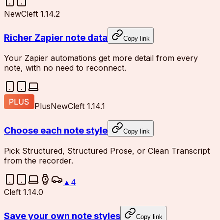
New
Cleft 1.14.2
Richer Zapier note data
Copy link
Your Zapier automations get more detail from every
note, with no need to reconnect.
Plus
New
Cleft 1.14.1
Choose each note style
Copy link
Pick Structured, Structured Prose, or Clean Transcript
from the recorder.
▲
4
Cleft 1.14.0
Save your own note styles
Copy link