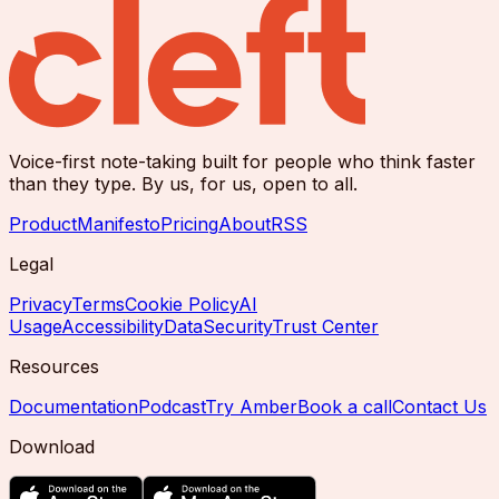
Voice-first note-taking built for people who think faster
than they type. By us, for us, open to all.
Product
Manifesto
Pricing
About
RSS
Legal
Privacy
Terms
Cookie Policy
AI
Usage
Accessibility
Data
Security
Trust Center
Resources
Documentation
Podcast
Try Amber
Book a call
Contact Us
Download