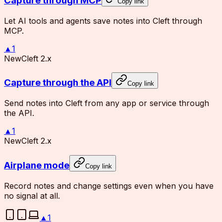
Capture through MCP
Copy link
Let AI tools and agents save notes into Cleft through
MCP.
▲
1
New
Cleft 2.x
Capture through the API
Copy link
Send notes into Cleft from any app or service through
the API.
▲
1
New
Cleft 2.x
Airplane mode
Copy link
Record notes and change settings even when you have
no signal at all.
▲
1