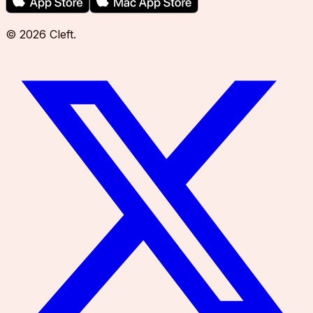
©
2026
Cleft
.