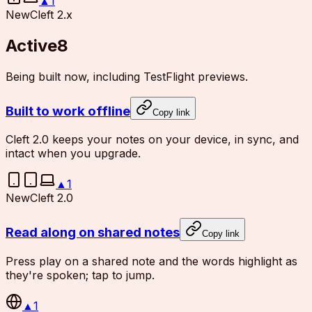
▲
1
New
Cleft 2.x
Active
8
Being built now, including TestFlight previews.
Built to work offline
Copy link
Cleft 2.0 keeps your notes on your device, in sync, and
intact when you upgrade.
▲
1
New
Cleft 2.0
Read along on shared notes
Copy link
Press play on a shared note and the words highlight as
they're spoken; tap to jump.
▲
1