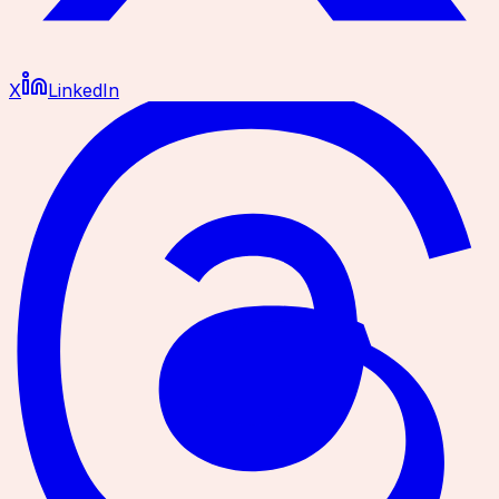
X
LinkedIn