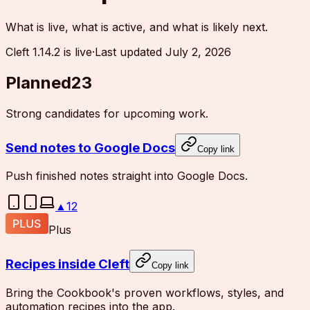
What is live, what is active, and what is likely next.
Cleft 1.14.2 is live
·
Last updated
July 2, 2026
Planned
23
Strong candidates for upcoming work.
Send notes to Google Docs
Copy link
Push finished notes straight into Google Docs.
▲
12
Plus
Recipes inside Cleft
Copy link
Bring the Cookbook's proven workflows, styles, and
automation recipes into the app.