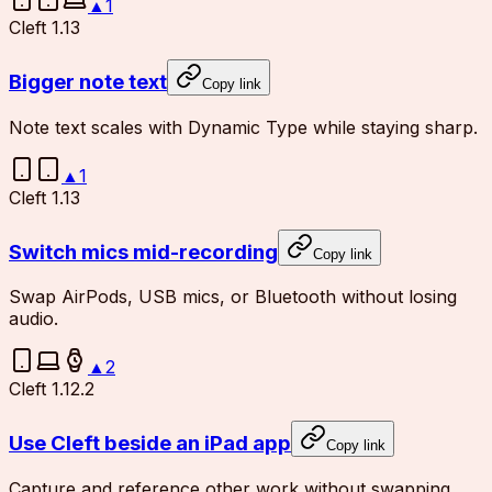
▲
1
Cleft 1.13
Bigger note text
Copy link
Note text scales with Dynamic Type while staying sharp.
▲
1
Cleft 1.13
Switch mics mid-recording
Copy link
Swap AirPods, USB mics, or Bluetooth without losing
audio.
▲
2
Cleft 1.12.2
Use Cleft beside an iPad app
Copy link
Capture and reference other work without swapping