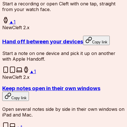
Start a recording or open Cleft with one tap, straight
from your watch face.
▲
1
New
Cleft 2.x
Hand off between your devices
Copy link
Start a note on one device and pick it up on another
with Apple Handoff.
▲
1
New
Cleft 2.x
Keep notes open in their own windows
Copy link
Open several notes side by side in their own windows on
iPad and Mac.