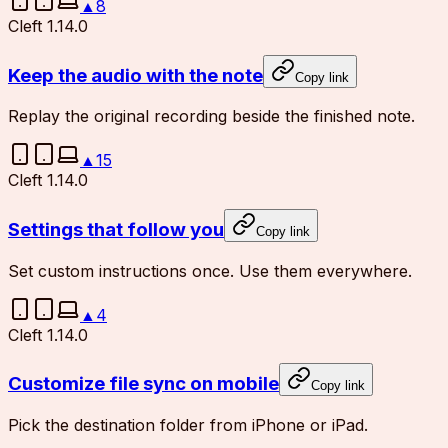
▲
8
Cleft 1.14.0
Keep the audio with the note
Copy link
Replay the original recording beside the finished note.
▲
15
Cleft 1.14.0
Settings that follow you
Copy link
Set custom instructions once. Use them everywhere.
▲
4
Cleft 1.14.0
Customize file sync on mobile
Copy link
Pick the destination folder from iPhone or iPad.