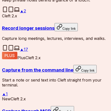
Keep private notes behind a glance or a touch.
▲
2
Cleft 2.x
Record longer sessions
Copy link
Capture long meetings, lectures, interviews, and walks.
▲
17
Plus
Cleft 2.x
Capture from the command line
Copy link
Start a note or send text into Cleft straight from your
terminal.
▲
1
New
Cleft 2.x