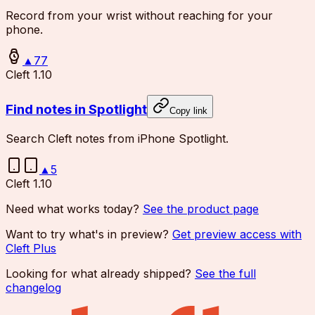
Record from your wrist without reaching for your
phone.
▲
77
Cleft 1.10
Find notes in Spotlight
Copy link
Search Cleft notes from iPhone Spotlight.
▲
5
Cleft 1.10
Need what works today?
See the product page
Want to try what's in preview?
Get preview access with
Cleft Plus
Looking for what already shipped?
See the full
changelog