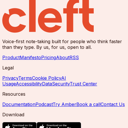
Voice-first note-taking built for people who think faster
than they type. By us, for us, open to all.
Product
Manifesto
Pricing
About
RSS
Legal
Privacy
Terms
Cookie Policy
AI
Usage
Accessibility
Data
Security
Trust Center
Resources
Documentation
Podcast
Try Amber
Book a call
Contact Us
Download