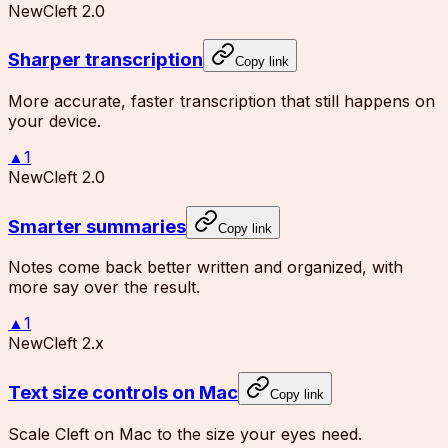
New
Cleft 2.0
Sharper transcription
Copy link
More accurate, faster transcription that still happens on
your device.
▲
1
New
Cleft 2.0
Smarter summaries
Copy link
Notes come back better written and organized, with
more say over the result.
▲
1
New
Cleft 2.x
Text size controls on Mac
Copy link
Scale Cleft on Mac to the size your eyes need.