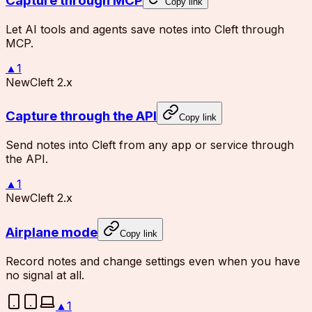
Capture through MCP
Copy link
Let AI tools and agents save notes into Cleft through
MCP.
▲
1
New
Cleft 2.x
Capture through the API
Copy link
Send notes into Cleft from any app or service through
the API.
▲
1
New
Cleft 2.x
Airplane mode
Copy link
Record notes and change settings even when you have
no signal at all.
▲
1