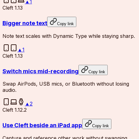
▲
1
Cleft 1.13
Bigger note text
Copy link
Note text scales with Dynamic Type while staying sharp.
▲
1
Cleft 1.13
Switch mics mid-recording
Copy link
Swap AirPods, USB mics, or Bluetooth without losing
audio.
▲
2
Cleft 1.12.2
Use Cleft beside an iPad app
Copy link
Capture and reference other work without swapping