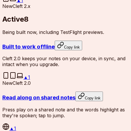
▲
1
New
Cleft 2.x
Active
8
Being built now, including TestFlight previews.
Built to work offline
Copy link
Cleft 2.0 keeps your notes on your device, in sync, and
intact when you upgrade.
▲
1
New
Cleft 2.0
Read along on shared notes
Copy link
Press play on a shared note and the words highlight as
they're spoken; tap to jump.
▲
1