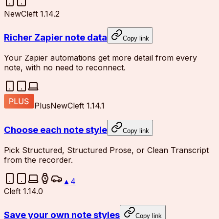
New
Cleft 1.14.2
Richer Zapier note data
Copy link
Your Zapier automations get more detail from every
note, with no need to reconnect.
Plus
New
Cleft 1.14.1
Choose each note style
Copy link
Pick Structured, Structured Prose, or Clean Transcript
from the recorder.
▲
4
Cleft 1.14.0
Save your own note styles
Copy link