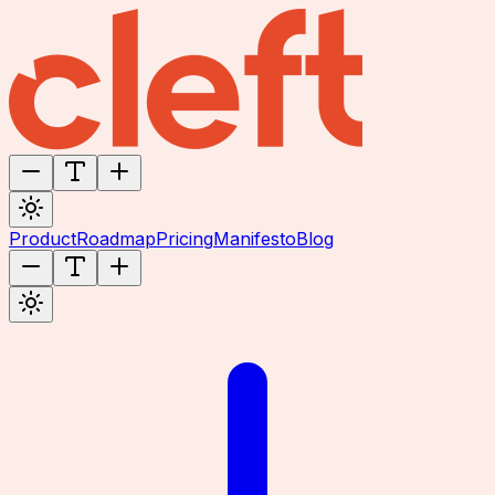
Product
Roadmap
Pricing
Manifesto
Blog