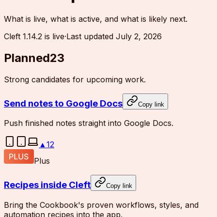
What is live, what is active, and what is likely next.
Cleft 1.14.2 is live
·
Last updated
July 2, 2026
Planned
23
Strong candidates for upcoming work.
Send notes to Google Docs
Copy link
Push finished notes straight into Google Docs.
▲
12
Plus
Recipes inside Cleft
Copy link
Bring the Cookbook's proven workflows, styles, and
automation recipes into the app.