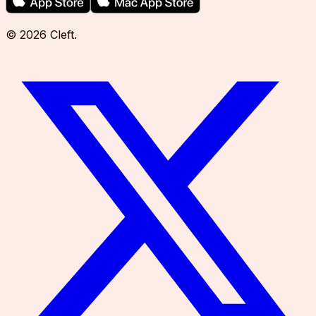
©
2026
Cleft
.