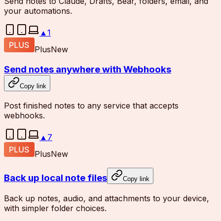
Send notes to Claude, Drafts, Bear, folders, email, and
your automations.
▲
1
Plus
New
Send notes anywhere with Webhooks
Copy link
Post finished notes to any service that accepts
webhooks.
▲
7
Plus
New
Back up local note files
Copy link
Back up notes, audio, and attachments to your device,
with simpler folder choices.