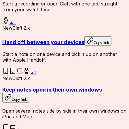
Start a recording or open Cleft with one tap, straight
from your watch face.
▲
1
New
Cleft 2.x
Hand off between your devices
Copy link
Start a note on one device and pick it up on another
with Apple Handoff.
▲
1
New
Cleft 2.x
Keep notes open in their own windows
Copy link
Open several notes side by side in their own windows on
iPad and Mac.