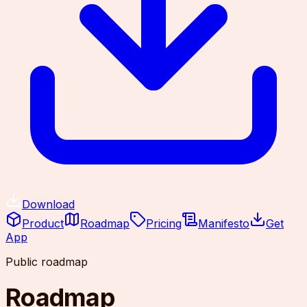
Download
Product
Roadmap
Pricing
Manifesto
Get
App
Public roadmap
Roadmap