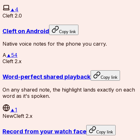
▲
4
Cleft 2.0
Cleft on Android
Copy link
Native voice notes for the phone you carry.
A
▲
54
Cleft 2.x
Word-perfect shared playback
Copy link
On any shared note, the highlight lands exactly on each
word as it's spoken.
▲
1
New
Cleft 2.x
Record from your watch face
Copy link