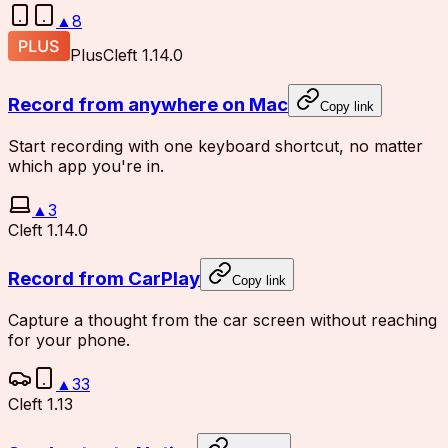
▲
8
Plus
Cleft 1.14.0
Record from anywhere on Mac
Copy link
Start recording with one keyboard shortcut, no matter
which app you're in.
▲
3
Cleft 1.14.0
Record from CarPlay
Copy link
Capture a thought from the car screen without reaching
for your phone.
▲
33
Cleft 1.13