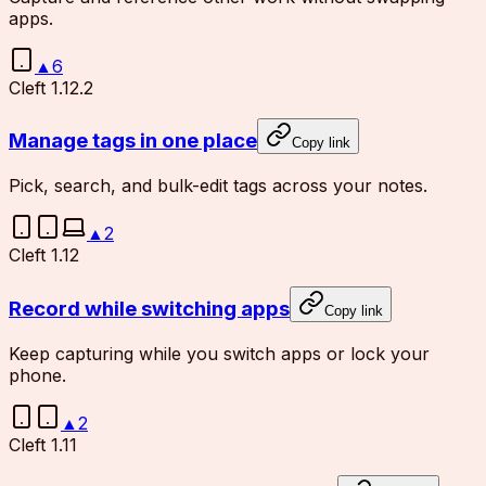
apps.
▲
6
Cleft 1.12.2
Manage tags in one place
Copy link
Pick, search, and bulk-edit tags across your notes.
▲
2
Cleft 1.12
Record while switching apps
Copy link
Keep capturing while you switch apps or lock your
phone.
▲
2
Cleft 1.11