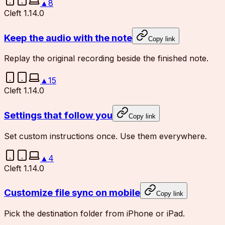
▲
8
Cleft 1.14.0
Keep the audio with the note
Copy link
Replay the original recording beside the finished note.
▲
15
Cleft 1.14.0
Settings that follow you
Copy link
Set custom instructions once. Use them everywhere.
▲
4
Cleft 1.14.0
Customize file sync on mobile
Copy link
Pick the destination folder from iPhone or iPad.