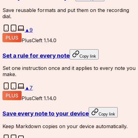
Save reusable formats and put them on the recording
dial.
▲
9
Plus
Cleft 1.14.0
Set a rule for every note
Copy link
Set one instruction once and it applies to every note you
make.
▲
7
Plus
Cleft 1.14.0
Save every note to your device
Copy link
Keep Markdown copies on your device automatically.