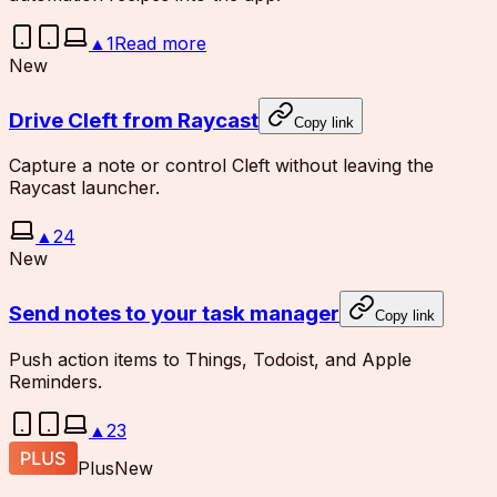
▲
1
Read more
New
Drive Cleft from Raycast
Copy link
Capture a note or control Cleft without leaving the
Raycast launcher.
▲
24
New
Send notes to your task manager
Copy link
Push action items to Things, Todoist, and Apple
Reminders.
▲
23
Plus
New