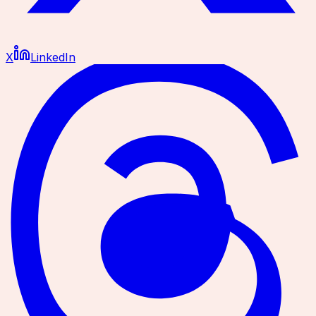
X
LinkedIn