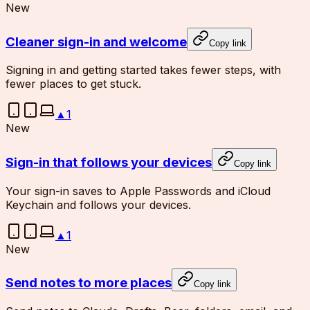
New
Cleaner sign-in and welcome
Copy link
Signing in and getting started takes fewer steps, with
fewer places to get stuck.
▲
1
New
Sign-in that follows your devices
Copy link
Your sign-in saves to Apple Passwords and iCloud
Keychain and follows your devices.
▲
1
New
Send notes to more places
Copy link