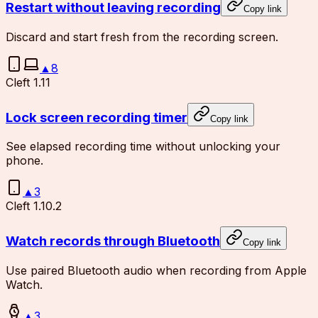
Restart without leaving recording
Copy link
Discard and start fresh from the recording screen.
▲
8
Cleft 1.11
Lock screen recording timer
Copy link
See elapsed recording time without unlocking your
phone.
▲
3
Cleft 1.10.2
Watch records through Bluetooth
Copy link
Use paired Bluetooth audio when recording from Apple
Watch.
▲
3