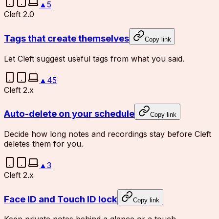
▲
5
Cleft 2.0
Tags that create themselves
Copy link
Let Cleft suggest useful tags from what you said.
▲
45
Cleft 2.x
Auto-delete on your schedule
Copy link
Decide how long notes and recordings stay before Cleft
deletes them for you.
▲
3
Cleft 2.x
Face ID and Touch ID lock
Copy link