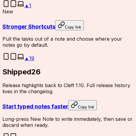
▲
1
New
Stronger Shortcuts
Copy link
Pull the tasks out of a note and choose where your
notes go by default.
▲
19
Shipped
26
Release highlights back to Cleft 1.10. Full release history
lives in the changelog.
Start typed notes faster
Copy link
Long-press New Note to write immediately, then save or
discard when ready.