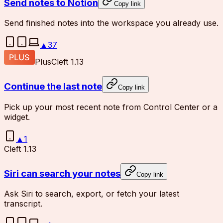
Send notes to Notion
Copy link
Send finished notes into the workspace you already use.
▲
37
Plus
Cleft 1.13
Continue the last note
Copy link
Pick up your most recent note from Control Center or a
widget.
▲
1
Cleft 1.13
Siri can search your notes
Copy link
Ask Siri to search, export, or fetch your latest
transcript.