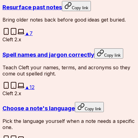
Resurface past notes
Copy link
Bring older notes back before good ideas get buried.
▲
7
Cleft 2.x
Spell names and jargon correctly
Copy link
Teach Cleft your names, terms, and acronyms so they
come out spelled right.
▲
12
Cleft 2.x
Choose a note's language
Copy link
Pick the language yourself when a note needs a specific
one.