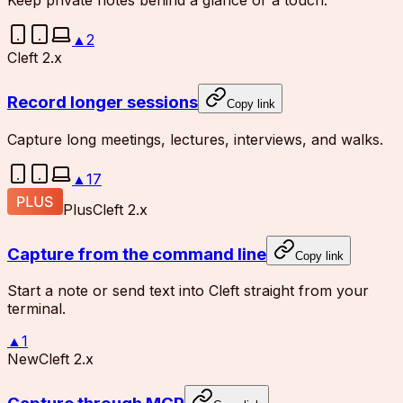
Keep private notes behind a glance or a touch.
▲
2
Cleft 2.x
Record longer sessions
Copy link
Capture long meetings, lectures, interviews, and walks.
▲
17
Plus
Cleft 2.x
Capture from the command line
Copy link
Start a note or send text into Cleft straight from your
terminal.
▲
1
New
Cleft 2.x