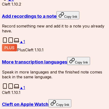
Cleft 1.10.2
Add recordings to a note
Copy link
Record something new and add it to a note you already
have.
▲
1
Plus
Cleft 1.10.1
More transcription languages
Copy link
Speak in more languages and the finished note comes
back in the same language.
▲
1
Cleft 1.10.1
Cleft on Apple Watch
Copy link