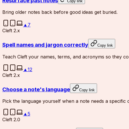
Resurface past notes
Copy link
Bring older notes back before good ideas get buried.
▲
7
Cleft 2.x
Spell names and jargon correctly
Copy link
Teach Cleft your names, terms, and acronyms so they com
▲
12
Cleft 2.x
Choose a note's language
Copy link
Pick the language yourself when a note needs a specific 
▲
5
Cleft 2.0