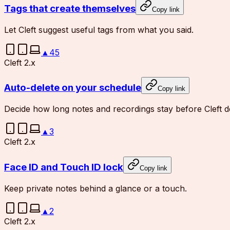
Tags that create themselves
Copy link
Let Cleft suggest useful tags from what you said.
▲
45
Cleft 2.x
Auto-delete on your schedule
Copy link
Decide how long notes and recordings stay before Cleft d
▲
3
Cleft 2.x
Face ID and Touch ID lock
Copy link
Keep private notes behind a glance or a touch.
▲
2
Cleft 2.x