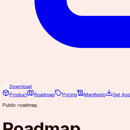
Download
Product
Roadmap
Pricing
Manifesto
Get Ap
Public roadmap
Roadmap