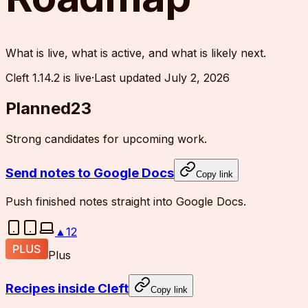
What is live, what is active, and what is likely next.
Cleft 1.14.2 is live
·
Last updated
July 2, 2026
Planned
23
Strong candidates for upcoming work.
Send notes to Google Docs
Copy link
Push finished notes straight into Google Docs.
▲
12
Plus
Recipes inside Cleft
Copy link