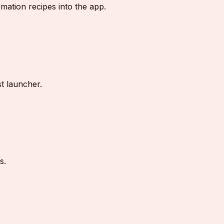
ation recipes into the app.
st launcher.
s.