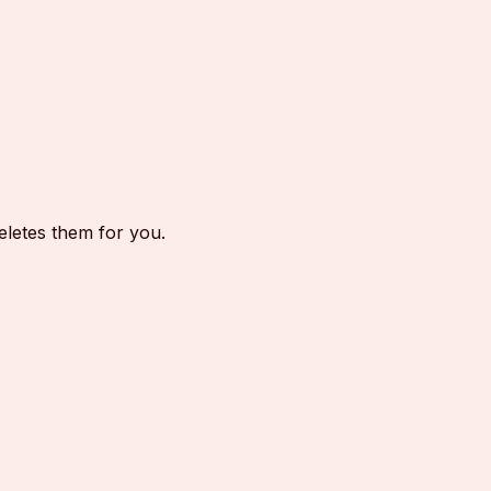
eletes them for you.