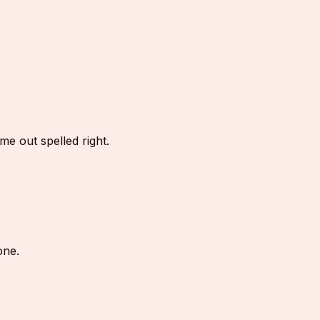
e out spelled right.
one.