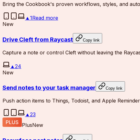
Bring the Cookbook's proven workflows, styles, and autom
▲
1
Read more
New
Drive Cleft from Raycast
Copy link
Capture a note or control Cleft without leaving the Rayca
▲
24
New
Send notes to your task manager
Copy link
Push action items to Things, Todoist, and Apple Reminder
▲
23
Plus
New