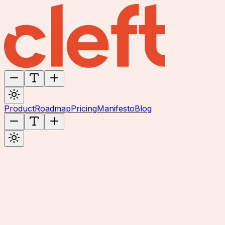
Product
Roadmap
Pricing
Manifesto
Blog