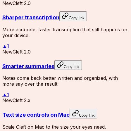
New
Cleft 2.0
Sharper transcription
Copy link
More accurate, faster transcription that still happens on
your device.
▲
1
New
Cleft 2.0
Smarter summaries
Copy link
Notes come back better written and organized, with
more say over the result.
▲
1
New
Cleft 2.x
Text size controls on Mac
Copy link
Scale Cleft on Mac to the size your eyes need.