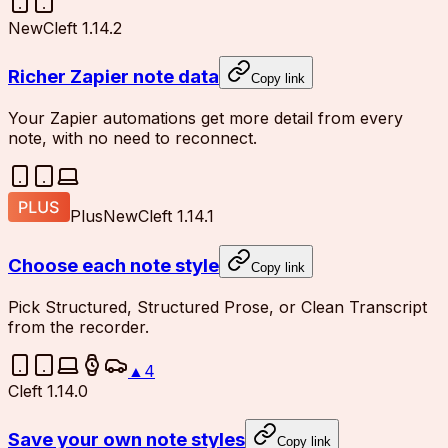
New
Cleft 1.14.2
Richer Zapier note data
Copy link
Your Zapier automations get more detail from every
note, with no need to reconnect.
Plus
New
Cleft 1.14.1
Choose each note style
Copy link
Pick Structured, Structured Prose, or Clean Transcript
from the recorder.
▲
4
Cleft 1.14.0
Save your own note styles
Copy link