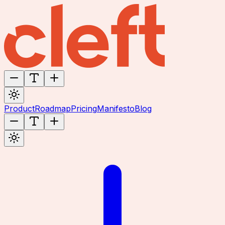
Product
Roadmap
Pricing
Manifesto
Blog