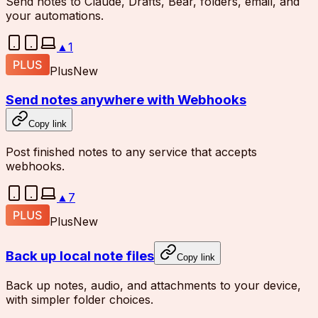
Send notes to Claude, Drafts, Bear, folders, email, and
your automations.
▲
1
Plus
New
Send notes anywhere with Webhooks
Copy link
Post finished notes to any service that accepts
webhooks.
▲
7
Plus
New
Back up local note files
Copy link
Back up notes, audio, and attachments to your device,
with simpler folder choices.