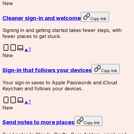
New
Cleaner sign-in and welcome
Copy link
Signing in and getting started takes fewer steps, with
fewer places to get stuck.
▲
1
New
Sign-in that follows your devices
Copy link
Your sign-in saves to Apple Passwords and iCloud
Keychain and follows your devices.
▲
1
New
Send notes to more places
Copy link