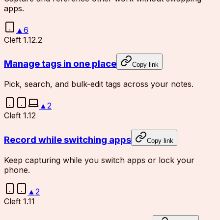
apps.
▲
6
Cleft 1.12.2
Manage tags in one place
Copy link
Pick, search, and bulk-edit tags across your notes.
▲
2
Cleft 1.12
Record while switching apps
Copy link
Keep capturing while you switch apps or lock your
phone.
▲
2
Cleft 1.11