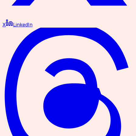
X
LinkedIn