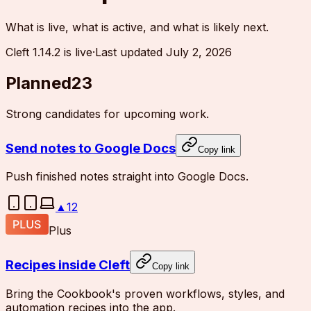
What is live, what is active, and what is likely next.
Cleft 1.14.2 is live
·
Last updated
July 2, 2026
Planned
23
Strong candidates for upcoming work.
Send notes to Google Docs
Copy link
Push finished notes straight into Google Docs.
▲
12
Plus
Recipes inside Cleft
Copy link
Bring the Cookbook's proven workflows, styles, and
automation recipes into the app.