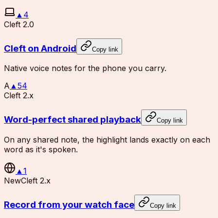
▲
4
Cleft 2.0
Cleft on Android
Copy link
Native voice notes for the phone you carry.
A
▲
54
Cleft 2.x
Word-perfect shared playback
Copy link
On any shared note, the highlight lands exactly on each
word as it's spoken.
▲
1
New
Cleft 2.x
Record from your watch face
Copy link