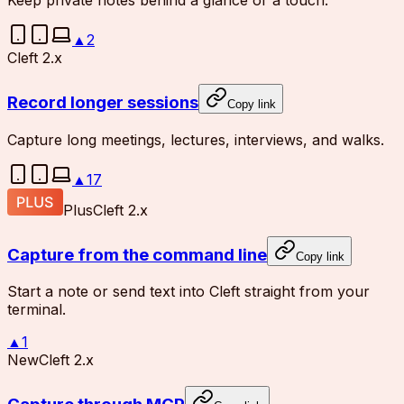
Keep private notes behind a glance or a touch.
▲
2
Cleft 2.x
Record longer sessions
Copy link
Capture long meetings, lectures, interviews, and walks.
▲
17
Plus
Cleft 2.x
Capture from the command line
Copy link
Start a note or send text into Cleft straight from your
terminal.
▲
1
New
Cleft 2.x