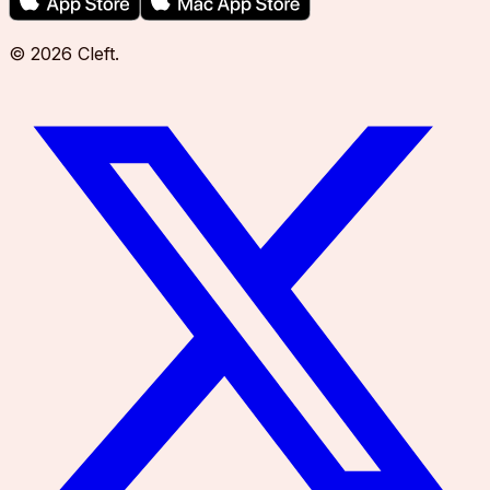
©
2026
Cleft
.