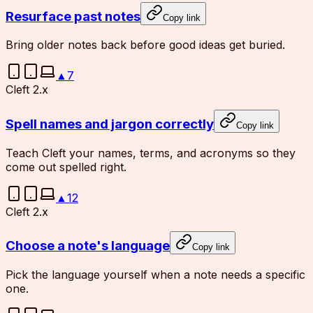
Resurface past notes
Copy link
Bring older notes back before good ideas get buried.
▲
7
Cleft 2.x
Spell names and jargon correctly
Copy link
Teach Cleft your names, terms, and acronyms so they
come out spelled right.
▲
12
Cleft 2.x
Choose a note's language
Copy link
Pick the language yourself when a note needs a specific
one.