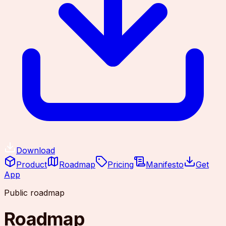
Download
Product
Roadmap
Pricing
Manifesto
Get
App
Public roadmap
Roadmap