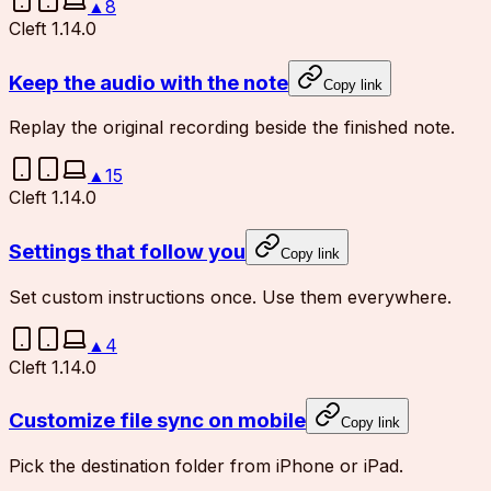
▲
8
Cleft 1.14.0
Keep the audio with the note
Copy link
Replay the original recording beside the finished note.
▲
15
Cleft 1.14.0
Settings that follow you
Copy link
Set custom instructions once. Use them everywhere.
▲
4
Cleft 1.14.0
Customize file sync on mobile
Copy link
Pick the destination folder from iPhone or iPad.