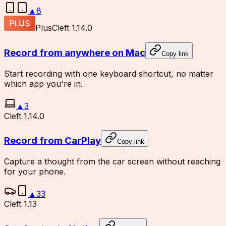
▲
8
Plus
Cleft 1.14.0
Record from anywhere on Mac
Copy link
Start recording with one keyboard shortcut, no matter
which app you're in.
▲
3
Cleft 1.14.0
Record from CarPlay
Copy link
Capture a thought from the car screen without reaching
for your phone.
▲
33
Cleft 1.13