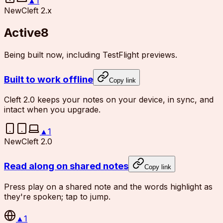
▲
1
New
Cleft 2.x
Active
8
Being built now, including TestFlight previews.
Built to work offline
Copy link
Cleft 2.0 keeps your notes on your device, in sync, and
intact when you upgrade.
▲
1
New
Cleft 2.0
Read along on shared notes
Copy link
Press play on a shared note and the words highlight as
they're spoken; tap to jump.
▲
1