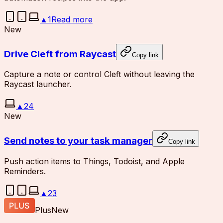
▲
1
Read more
New
Drive Cleft from Raycast
Copy link
Capture a note or control Cleft without leaving the
Raycast launcher.
▲
24
New
Send notes to your task manager
Copy link
Push action items to Things, Todoist, and Apple
Reminders.
▲
23
Plus
New