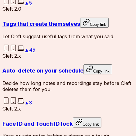
▲
5
Cleft 2.0
Tags that create themselves
Copy link
Let Cleft suggest useful tags from what you said.
▲
45
Cleft 2.x
Auto-delete on your schedule
Copy link
Decide how long notes and recordings stay before Cleft
deletes them for you.
▲
3
Cleft 2.x
Face ID and Touch ID lock
Copy link