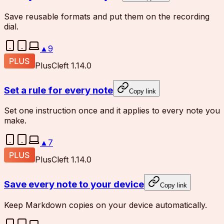
Save reusable formats and put them on the recording
dial.
▲
9
Plus
Cleft 1.14.0
Set a rule for every note
Copy link
Set one instruction once and it applies to every note you
make.
▲
7
Plus
Cleft 1.14.0
Save every note to your device
Copy link
Keep Markdown copies on your device automatically.