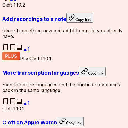
Cleft 1.10.2
Add recordings to a note
Copy link
Record something new and add it to a note you already
have.
▲
1
Plus
Cleft 1.10.1
More transcription languages
Copy link
Speak in more languages and the finished note comes
back in the same language.
▲
1
Cleft 1.10.1
Cleft on Apple Watch
Copy link