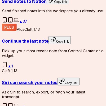
Send notes to Notion
Copy link
Send finished notes into the workspace you already use.
▲
37
Plus
Cleft 1.13
Continue the last note
Copy link
Pick up your most recent note from Control Center or a
widget.
▲
1
Cleft 1.13
Siri can search your notes
Copy link
Ask Siri to search, export, or fetch your latest
transcript.