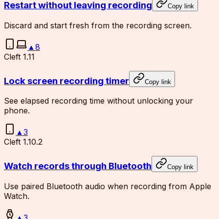
Restart without leaving recording
Copy link
Discard and start fresh from the recording screen.
▲
8
Cleft 1.11
Lock screen recording timer
Copy link
See elapsed recording time without unlocking your
phone.
▲
3
Cleft 1.10.2
Watch records through Bluetooth
Copy link
Use paired Bluetooth audio when recording from Apple
Watch.
▲
3