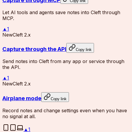
Capture through MCP
Copy link
Let AI tools and agents save notes into Cleft through
MCP.
▲
1
New
Cleft 2.x
Capture through the API
Copy link
Send notes into Cleft from any app or service through
the API.
▲
1
New
Cleft 2.x
Airplane mode
Copy link
Record notes and change settings even when you have
no signal at all.
▲
1