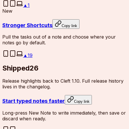
▲
1
New
Stronger Shortcuts
Copy link
Pull the tasks out of a note and choose where your
notes go by default.
▲
19
Shipped
26
Release highlights back to Cleft 1.10. Full release history
lives in the changelog.
Start typed notes faster
Copy link
Long-press New Note to write immediately, then save or
discard when ready.