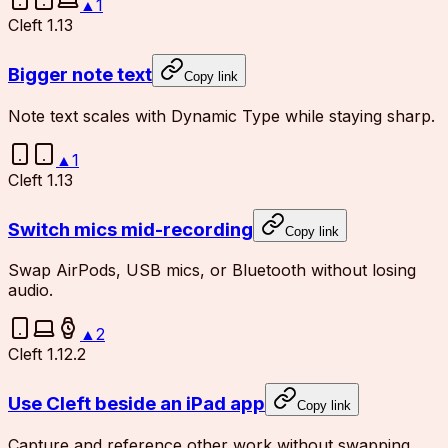
▲
1
Cleft 1.13
Bigger note text
Copy link
Note text scales with Dynamic Type while staying sharp.
▲
1
Cleft 1.13
Switch mics mid-recording
Copy link
Swap AirPods, USB mics, or Bluetooth without losing
audio.
▲
2
Cleft 1.12.2
Use Cleft beside an iPad app
Copy link
Capture and reference other work without swapping