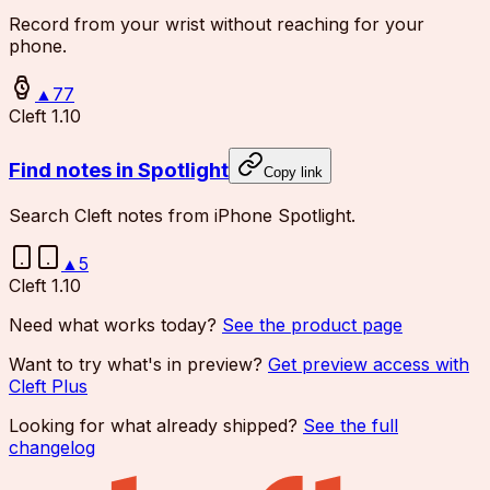
Record from your wrist without reaching for your
phone.
▲
77
Cleft 1.10
Find notes in Spotlight
Copy link
Search Cleft notes from iPhone Spotlight.
▲
5
Cleft 1.10
Need what works today?
See the product page
Want to try what's in preview?
Get preview access with
Cleft Plus
Looking for what already shipped?
See the full
changelog