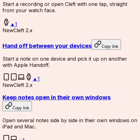
Start a recording or open Cleft with one tap, straight
from your watch face.
▲
1
New
Cleft 2.x
Hand off between your devices
Copy link
Start a note on one device and pick it up on another
with Apple Handoff.
▲
1
New
Cleft 2.x
Keep notes open in their own windows
Copy link
Open several notes side by side in their own windows on
iPad and Mac.