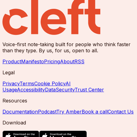
Voice-first note-taking built for people who think faster
than they type. By us, for us, open to all.
Product
Manifesto
Pricing
About
RSS
Legal
Privacy
Terms
Cookie Policy
AI
Usage
Accessibility
Data
Security
Trust Center
Resources
Documentation
Podcast
Try Amber
Book a call
Contact Us
Download