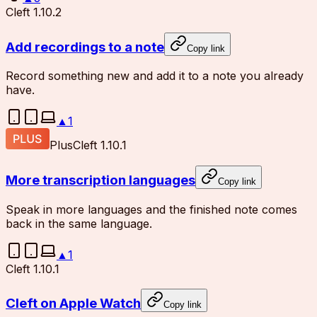
Cleft 1.10.2
Add recordings to a note
Copy link
Record something new and add it to a note you already
have.
▲
1
Plus
Cleft 1.10.1
More transcription languages
Copy link
Speak in more languages and the finished note comes
back in the same language.
▲
1
Cleft 1.10.1
Cleft on Apple Watch
Copy link