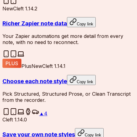
New
Cleft 1.14.2
Richer Zapier note data
Copy link
Your Zapier automations get more detail from every
note, with no need to reconnect.
Plus
New
Cleft 1.14.1
Choose each note style
Copy link
Pick Structured, Structured Prose, or Clean Transcript
from the recorder.
▲
4
Cleft 1.14.0
Save your own note styles
Copy link