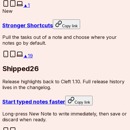
▲
1
New
Stronger Shortcuts
Copy link
Pull the tasks out of a note and choose where your
notes go by default.
▲
19
Shipped
26
Release highlights back to Cleft 1.10. Full release history
lives in the changelog.
Start typed notes faster
Copy link
Long-press New Note to write immediately, then save or
discard when ready.