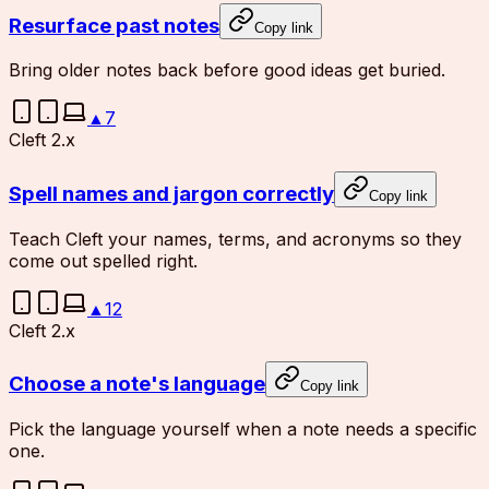
Resurface past notes
Copy link
Bring older notes back before good ideas get buried.
▲
7
Cleft 2.x
Spell names and jargon correctly
Copy link
Teach Cleft your names, terms, and acronyms so they
come out spelled right.
▲
12
Cleft 2.x
Choose a note's language
Copy link
Pick the language yourself when a note needs a specific
one.