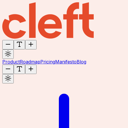
Product
Roadmap
Pricing
Manifesto
Blog