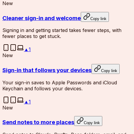
New
Cleaner sign-in and welcome
Copy link
Signing in and getting started takes fewer steps, with
fewer places to get stuck.
▲
1
New
Sign-in that follows your devices
Copy link
Your sign-in saves to Apple Passwords and iCloud
Keychain and follows your devices.
▲
1
New
Send notes to more places
Copy link