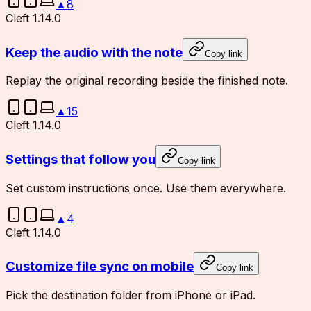
▲
8
Cleft 1.14.0
Keep the audio with the note
Copy link
Replay the original recording beside the finished note.
▲
15
Cleft 1.14.0
Settings that follow you
Copy link
Set custom instructions once. Use them everywhere.
▲
4
Cleft 1.14.0
Customize file sync on mobile
Copy link
Pick the destination folder from iPhone or iPad.