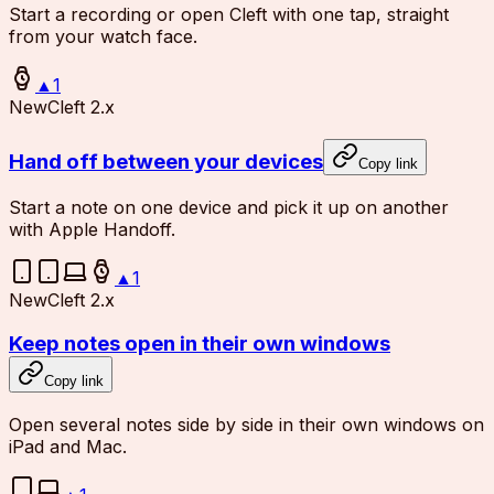
Start a recording or open Cleft with one tap, straight
from your watch face.
▲
1
New
Cleft 2.x
Hand off between your devices
Copy link
Start a note on one device and pick it up on another
with Apple Handoff.
▲
1
New
Cleft 2.x
Keep notes open in their own windows
Copy link
Open several notes side by side in their own windows on
iPad and Mac.