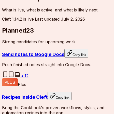
What is live, what is active, and what is likely next.
Cleft 1.14.2 is live
·
Last updated
July 2, 2026
Planned
23
Strong candidates for upcoming work.
Send notes to Google Docs
Copy link
Push finished notes straight into Google Docs.
▲
12
Plus
Recipes inside Cleft
Copy link
Bring the Cookbook's proven workflows, styles, and
automation recipes into the app.