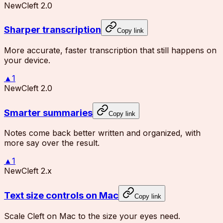
New
Cleft 2.0
Sharper transcription
Copy link
More accurate, faster transcription that still happens on
your device.
▲
1
New
Cleft 2.0
Smarter summaries
Copy link
Notes come back better written and organized, with
more say over the result.
▲
1
New
Cleft 2.x
Text size controls on Mac
Copy link
Scale Cleft on Mac to the size your eyes need.