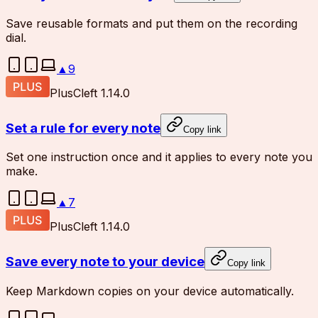
Save reusable formats and put them on the recording
dial.
▲
9
Plus
Cleft 1.14.0
Set a rule for every note
Copy link
Set one instruction once and it applies to every note you
make.
▲
7
Plus
Cleft 1.14.0
Save every note to your device
Copy link
Keep Markdown copies on your device automatically.