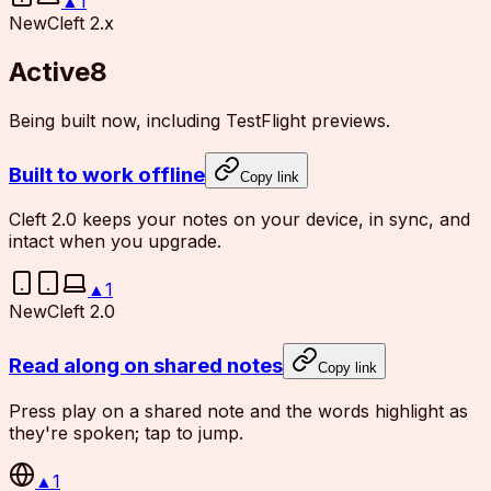
▲
1
New
Cleft 2.x
Active
8
Being built now, including TestFlight previews.
Built to work offline
Copy link
Cleft 2.0 keeps your notes on your device, in sync, and
intact when you upgrade.
▲
1
New
Cleft 2.0
Read along on shared notes
Copy link
Press play on a shared note and the words highlight as
they're spoken; tap to jump.
▲
1