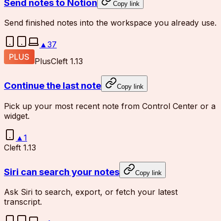
Send notes to Notion
Copy link
Send finished notes into the workspace you already use.
▲
37
Plus
Cleft 1.13
Continue the last note
Copy link
Pick up your most recent note from Control Center or a
widget.
▲
1
Cleft 1.13
Siri can search your notes
Copy link
Ask Siri to search, export, or fetch your latest
transcript.