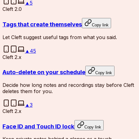
▲
5
Cleft 2.0
Tags that create themselves
Copy link
Let Cleft suggest useful tags from what you said.
▲
45
Cleft 2.x
Auto-delete on your schedule
Copy link
Decide how long notes and recordings stay before Cleft
deletes them for you.
▲
3
Cleft 2.x
Face ID and Touch ID lock
Copy link