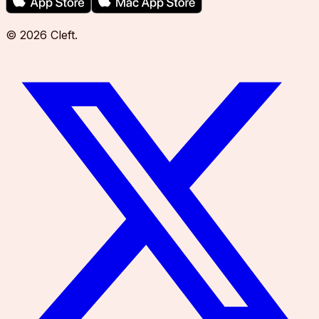
©
2026
Cleft
.