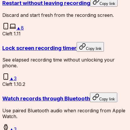
Restart without leaving recording
Copy link
Discard and start fresh from the recording screen.
▲
8
Cleft 1.11
Lock screen recording timer
Copy link
See elapsed recording time without unlocking your
phone.
▲
3
Cleft 1.10.2
Watch records through Bluetooth
Copy link
Use paired Bluetooth audio when recording from Apple
Watch.
▲
3