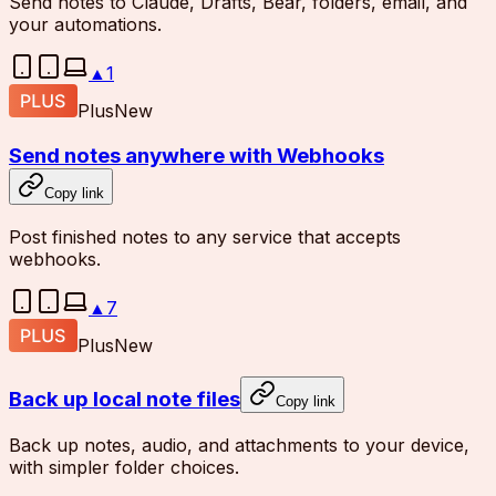
Send notes to Claude, Drafts, Bear, folders, email, and
your automations.
▲
1
Plus
New
Send notes anywhere with Webhooks
Copy link
Post finished notes to any service that accepts
webhooks.
▲
7
Plus
New
Back up local note files
Copy link
Back up notes, audio, and attachments to your device,
with simpler folder choices.