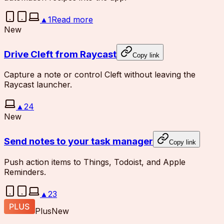
▲
1
Read more
New
Drive Cleft from Raycast
Copy link
Capture a note or control Cleft without leaving the
Raycast launcher.
▲
24
New
Send notes to your task manager
Copy link
Push action items to Things, Todoist, and Apple
Reminders.
▲
23
Plus
New