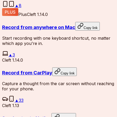
▲
8
Plus
Cleft 1.14.0
Record from anywhere on Mac
Copy link
Start recording with one keyboard shortcut, no matter
which app you're in.
▲
3
Cleft 1.14.0
Record from CarPlay
Copy link
Capture a thought from the car screen without reaching
for your phone.
▲
33
Cleft 1.13