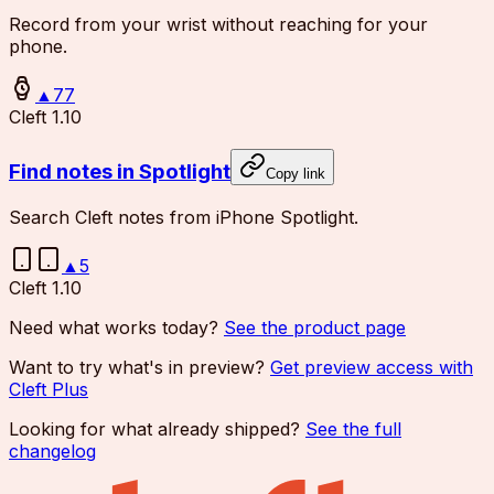
Record from your wrist without reaching for your
phone.
▲
77
Cleft 1.10
Find notes in Spotlight
Copy link
Search Cleft notes from iPhone Spotlight.
▲
5
Cleft 1.10
Need what works today?
See the product page
Want to try what's in preview?
Get preview access with
Cleft Plus
Looking for what already shipped?
See the full
changelog