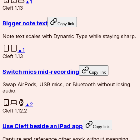
▲
1
Cleft 1.13
Bigger note text
Copy link
Note text scales with Dynamic Type while staying sharp.
▲
1
Cleft 1.13
Switch mics mid-recording
Copy link
Swap AirPods, USB mics, or Bluetooth without losing
audio.
▲
2
Cleft 1.12.2
Use Cleft beside an iPad app
Copy link
Capture and reference other work without swapping