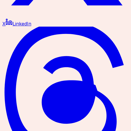
X
LinkedIn