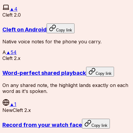
▲
4
Cleft 2.0
Cleft on Android
Copy link
Native voice notes for the phone you carry.
A
▲
54
Cleft 2.x
Word-perfect shared playback
Copy link
On any shared note, the highlight lands exactly on each
word as it's spoken.
▲
1
New
Cleft 2.x
Record from your watch face
Copy link