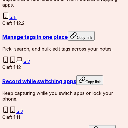
apps.
▲
6
Cleft 1.12.2
Manage tags in one place
Copy link
Pick, search, and bulk-edit tags across your notes.
▲
2
Cleft 1.12
Record while switching apps
Copy link
Keep capturing while you switch apps or lock your
phone.
▲
2
Cleft 1.11