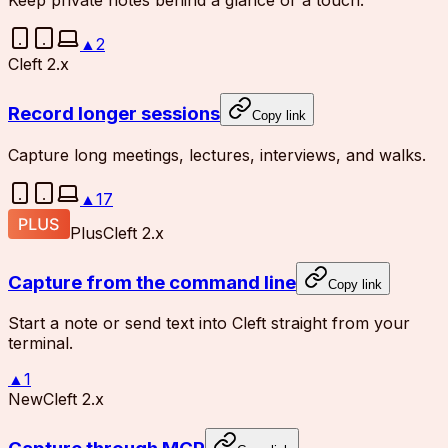
Keep private notes behind a glance or a touch.
▲
2
Cleft 2.x
Record longer sessions
Copy link
Capture long meetings, lectures, interviews, and walks.
▲
17
Plus
Cleft 2.x
Capture from the command line
Copy link
Start a note or send text into Cleft straight from your
terminal.
▲
1
New
Cleft 2.x