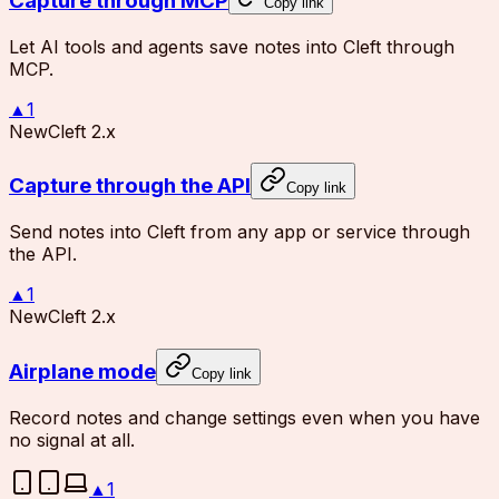
Capture through MCP
Copy link
Let AI tools and agents save notes into Cleft through
MCP.
▲
1
New
Cleft 2.x
Capture through the API
Copy link
Send notes into Cleft from any app or service through
the API.
▲
1
New
Cleft 2.x
Airplane mode
Copy link
Record notes and change settings even when you have
no signal at all.
▲
1