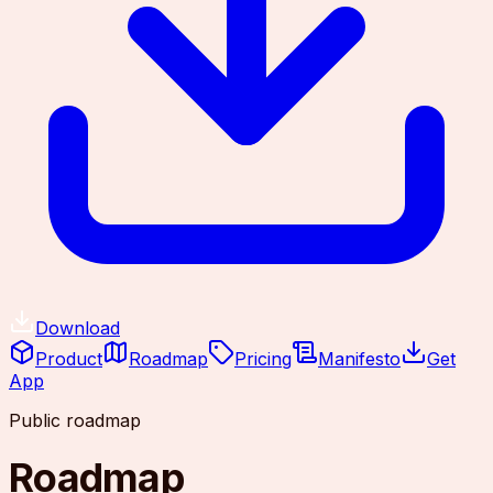
Download
Product
Roadmap
Pricing
Manifesto
Get
App
Public roadmap
Roadmap