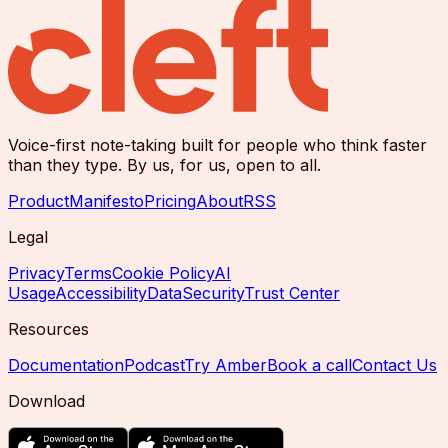
Voice-first note-taking built for people who think faster
than they type. By us, for us, open to all.
Product
Manifesto
Pricing
About
RSS
Legal
Privacy
Terms
Cookie Policy
AI
Usage
Accessibility
Data
Security
Trust Center
Resources
Documentation
Podcast
Try Amber
Book a call
Contact Us
Download