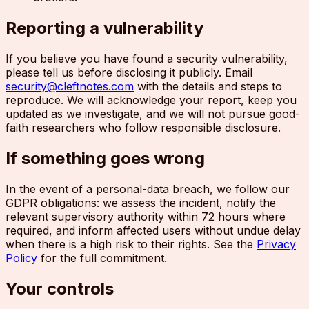
Reporting a vulnerability
If you believe you have found a security vulnerability,
please tell us before disclosing it publicly. Email
security@cleftnotes.com
with the details and steps to
reproduce. We will acknowledge your report, keep you
updated as we investigate, and we will not pursue good-
faith researchers who follow responsible disclosure.
If something goes wrong
In the event of a personal-data breach, we follow our
GDPR obligations: we assess the incident, notify the
relevant supervisory authority within 72 hours where
required, and inform affected users without undue delay
when there is a high risk to their rights. See the
Privacy
Policy
for the full commitment.
Your controls