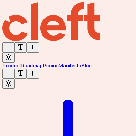
Product
Roadmap
Pricing
Manifesto
Blog