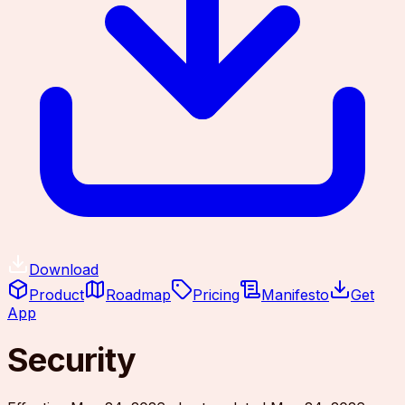
Download
Product
Roadmap
Pricing
Manifesto
Get
App
Security