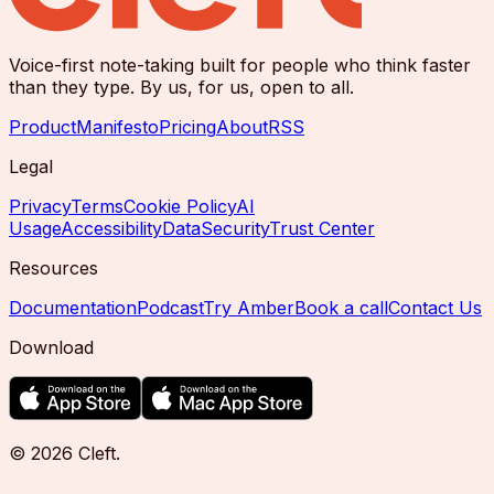
Voice-first note-taking built for people who think faster
than they type. By us, for us, open to all.
Product
Manifesto
Pricing
About
RSS
Legal
Privacy
Terms
Cookie Policy
AI
Usage
Accessibility
Data
Security
Trust Center
Resources
Documentation
Podcast
Try Amber
Book a call
Contact Us
Download
©
2026
Cleft
.