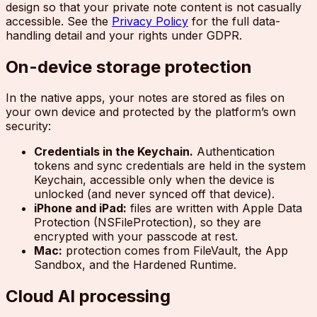
design so that your private note content is not casually
accessible. See the
Privacy Policy
for the full data-
handling detail and your rights under GDPR.
On-device storage protection
In the native apps, your notes are stored as files on
your own device and protected by the platform’s own
security:
Credentials in the Keychain.
Authentication
tokens and sync credentials are held in the system
Keychain, accessible only when the device is
unlocked (and never synced off that device).
iPhone and iPad:
files are written with Apple Data
Protection (NSFileProtection), so they are
encrypted with your passcode at rest.
Mac:
protection comes from FileVault, the App
Sandbox, and the Hardened Runtime.
Cloud AI processing