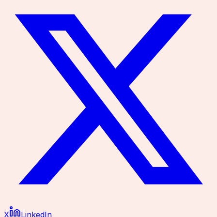
X
LinkedIn