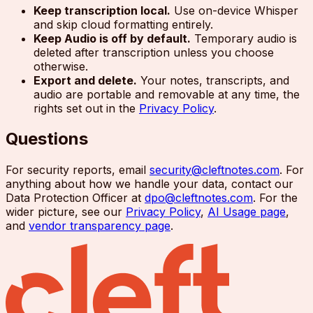
Keep transcription local.
Use on-device Whisper
and skip cloud formatting entirely.
Keep Audio is off by default.
Temporary audio is
deleted after transcription unless you choose
otherwise.
Export and delete.
Your notes, transcripts, and
audio are portable and removable at any time, the
rights set out in the
Privacy Policy
.
Questions
For security reports, email
security@cleftnotes.com
. For
anything about how we handle your data, contact our
Data Protection Officer at
dpo@cleftnotes.com
. For the
wider picture, see our
Privacy Policy
,
AI Usage page
,
and
vendor transparency page
.