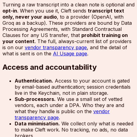
Turning a raw transcript into a clean note is optional and
opt-in
. When you use it, Cleft sends
transcript text
only, never your audio
, to a provider (OpenAI, with
Groq as a backup). These providers are bound by Data
Processing Agreements, with Standard Contractual
Clauses for any US transfer, that
prohibit training on
your content
. The full, always-current list of providers
is on our
vendor transparency page
, and the detail of
what is sent is on the
AI Usage page
.
Access and accountability
Authentication.
Access to your account is gated
by email-based authentication; session credentials
live in the Keychain, not in plain storage.
Sub-processors.
We use a small set of vetted
vendors, each under a DPA. Who they are and
what they handle is public on the
vendor
transparency page
.
Data minimisation.
We collect only what is needed
to make Cleft work. No tracking, no ads, no data
brokers.