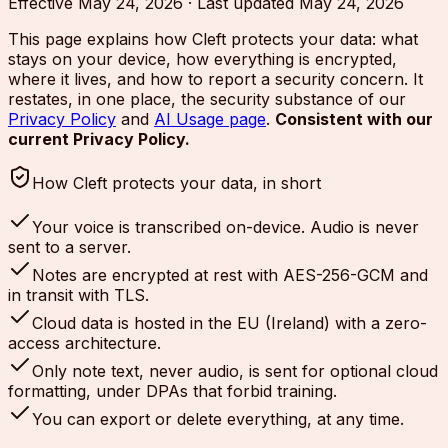
Effective
May 24, 2026
·
Last updated
May 24, 2026
This page explains how Cleft protects your data: what
stays on your device, how everything is encrypted,
where it lives, and how to report a security concern. It
restates, in one place, the security substance of our
Privacy Policy
and
AI Usage page
.
Consistent with our
current Privacy Policy.
How Cleft protects your data, in short
Your voice is transcribed on-device. Audio is never
sent to a server.
Notes are encrypted at rest with AES-256-GCM and
in transit with TLS.
Cloud data is hosted in the EU (Ireland) with a zero-
access architecture.
Only note text, never audio, is sent for optional cloud
formatting, under DPAs that forbid training.
You can export or delete everything, at any time.