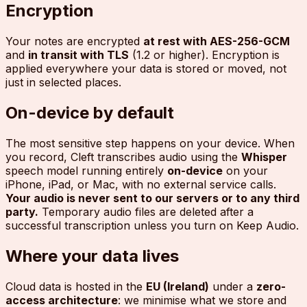
Encryption
Your notes are encrypted
at rest with AES-256-GCM
and
in transit with TLS
(1.2 or higher). Encryption is
applied everywhere your data is stored or moved, not
just in selected places.
On-device by default
The most sensitive step happens on your device. When
you record, Cleft transcribes audio using the
Whisper
speech model running entirely
on-device
on your
iPhone, iPad, or Mac, with no external service calls.
Your audio is never sent to our servers or to any third
party.
Temporary audio files are deleted after a
successful transcription unless you turn on Keep Audio.
Where your data lives
Cloud data is hosted in the
EU (Ireland)
under a
zero-
access architecture
: we minimise what we store and