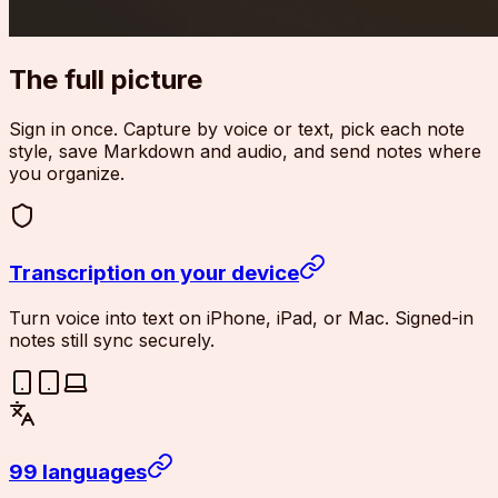
The full picture
Sign in once. Capture by voice or text, pick each note
style, save Markdown and audio, and send notes where
you organize.
Transcription on your device
Turn voice into text on iPhone, iPad, or Mac. Signed-in
notes still sync securely.
99 languages