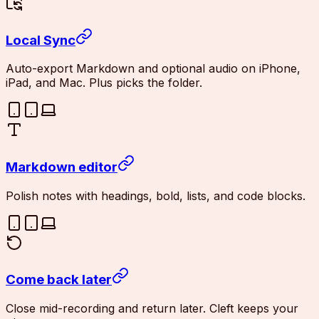
Local Sync
Auto-export Markdown and optional audio on iPhone,
iPad, and Mac. Plus picks the folder.
Markdown editor
Polish notes with headings, bold, lists, and code blocks.
Come back later
Close mid-recording and return later. Cleft keeps your