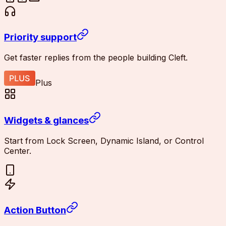
Priority support
Get faster replies from the people building Cleft.
Plus
Widgets & glances
Start from Lock Screen, Dynamic Island, or Control
Center.
Action Button