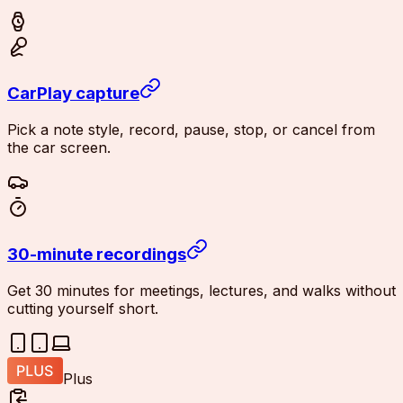
CarPlay capture
Pick a note style, record, pause, stop, or cancel from
the car screen.
30-minute recordings
Get 30 minutes for meetings, lectures, and walks without
cutting yourself short.
Plus