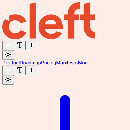
Product
Roadmap
Pricing
Manifesto
Blog