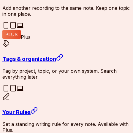
Add another recording to the same note. Keep one topic
in one place.
Plus
Tags & organization
Tag by project, topic, or your own system. Search
everything later.
Your Rules
Set a standing writing rule for every note. Available with
Plus.