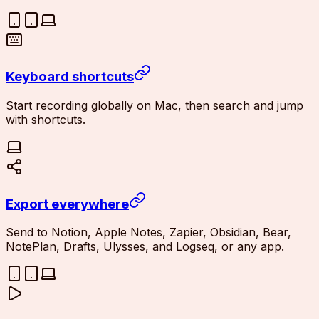
Keyboard shortcuts
Start recording globally on Mac, then search and jump
with shortcuts.
Export everywhere
Send to Notion, Apple Notes, Zapier, Obsidian, Bear,
NotePlan, Drafts, Ulysses, and Logseq, or any app.