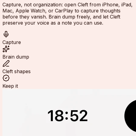
Capture, not organization: open Cleft from iPhone, iPad,
Mac, Apple Watch, or CarPlay to capture thoughts
before they vanish. Brain dump freely, and let Cleft
preserve your voice as a note you can use.
Capture
Brain dump
Cleft shapes
Keep it