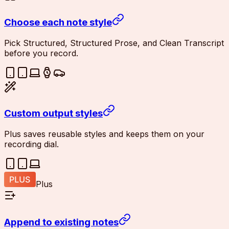
Choose each note style
Pick Structured, Structured Prose, and Clean Transcript
before you record.
Custom output styles
Plus saves reusable styles and keeps them on your
recording dial.
Plus
Append to existing notes