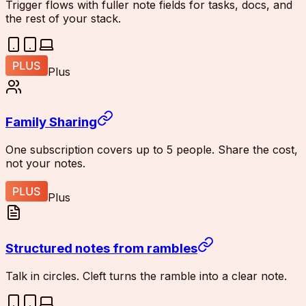
Trigger flows with fuller note fields for tasks, docs, and
the rest of your stack.
Plus
Family Sharing
One subscription covers up to 5 people. Share the cost,
not your notes.
Plus
Structured notes from rambles
Talk in circles. Cleft turns the ramble into a clear note.