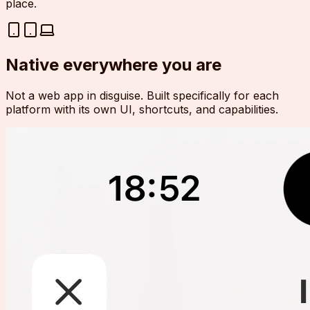
place.
Native everywhere you are
Not a web app in disguise. Built specifically for each
platform with its own UI, shortcuts, and capabilities.