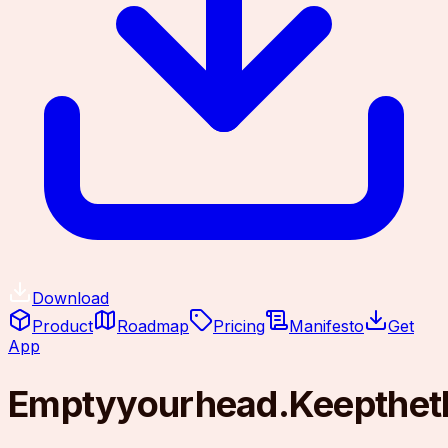
Download
Product
Roadmap
Pricing
Manifesto
Get
App
Empty
your
head.
Keep
the
t