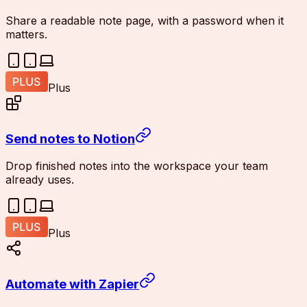
Share a readable note page, with a password when it
matters.
Plus
Send notes to Notion
Drop finished notes into the workspace your team
already uses.
Plus
Automate with Zapier