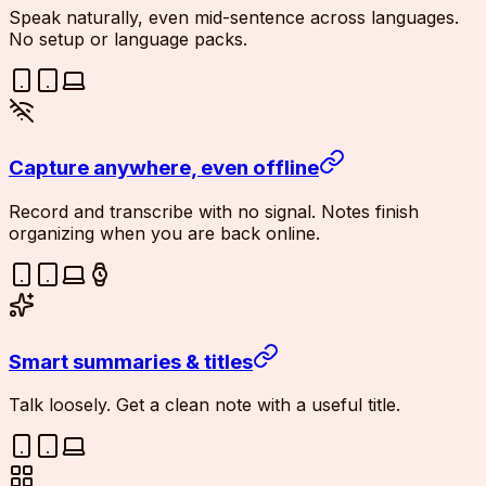
Speak naturally, even mid-sentence across languages.
No setup or language packs.
Capture anywhere, even offline
Record and transcribe with no signal. Notes finish
organizing when you are back online.
Smart summaries & titles
Talk loosely. Get a clean note with a useful title.