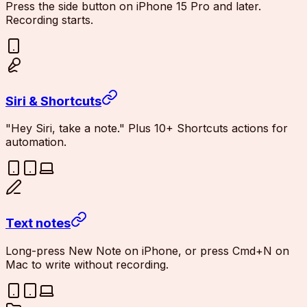
Press the side button on iPhone 15 Pro and later.
Recording starts.
Siri & Shortcuts
"Hey Siri, take a note." Plus 10+ Shortcuts actions for
automation.
Text notes
Long-press New Note on iPhone, or press Cmd+N on
Mac to write without recording.