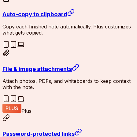
Auto-copy to clipboard
Copy each finished note automatically. Plus customizes
what gets copied.
File & image attachments
Attach photos, PDFs, and whiteboards to keep context
with the note.
Plus
Password-protected links