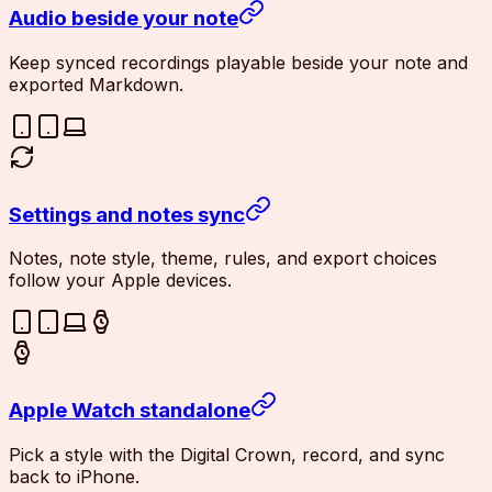
Audio beside your note
Keep synced recordings playable beside your note and
exported Markdown.
Settings and notes sync
Notes, note style, theme, rules, and export choices
follow your Apple devices.
Apple Watch standalone
Pick a style with the Digital Crown, record, and sync
back to iPhone.