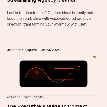
Lost in feedback docs? Capture ideas instantly and
keep the spark alive with voice-powered creative
direction, transforming your workflow with Cleft!
Jonathan Cosgrove
Jan 23, 2025
61
ARTICLES
PRODUCTIVITY
The Executive's Guide to Context