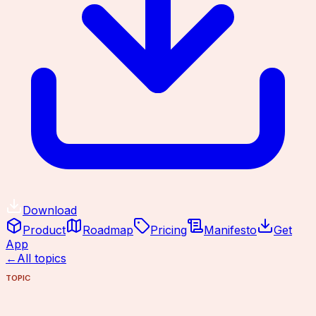
Download
Product
Roadmap
Pricing
Manifesto
Get
App
←
All topics
TOPIC