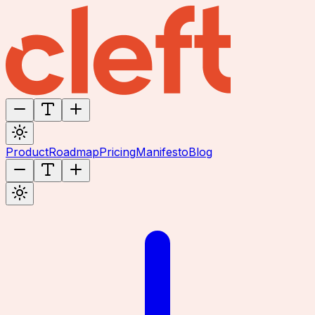
Product
Roadmap
Pricing
Manifesto
Blog