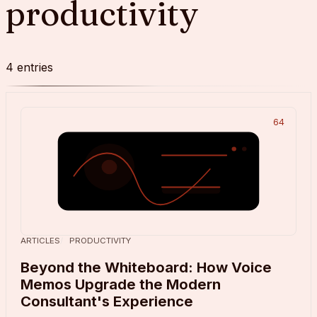
productivity
4
entries
64
ARTICLES
PRODUCTIVITY
Beyond the Whiteboard: How Voice
Memos Upgrade the Modern
Consultant's Experience