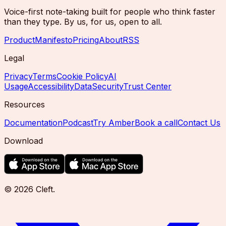
Voice-first note-taking built for people who think faster
than they type. By us, for us, open to all.
Product
Manifesto
Pricing
About
RSS
Legal
Privacy
Terms
Cookie Policy
AI
Usage
Accessibility
Data
Security
Trust Center
Resources
Documentation
Podcast
Try Amber
Book a call
Contact Us
Download
©
2026
Cleft
.