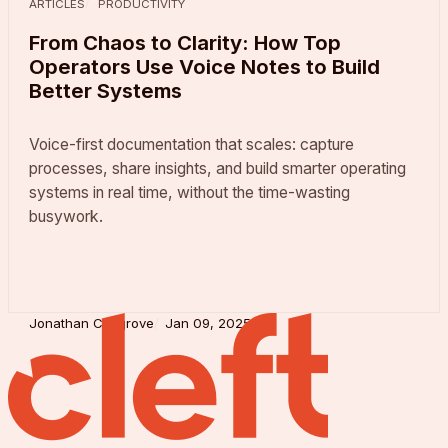
ARTICLES
PRODUCTIVITY
From Chaos to Clarity: How Top
Operators Use Voice Notes to Build
Better Systems
Voice-first documentation that scales: capture
processes, share insights, and build smarter operating
systems in real time, without the time-wasting
busywork.
Jonathan Cosgrove
Jan 09, 2025