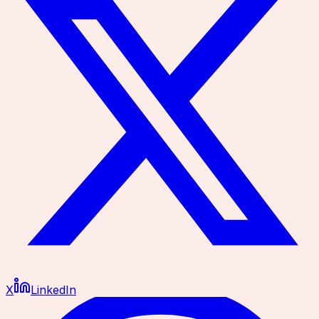
X
LinkedIn