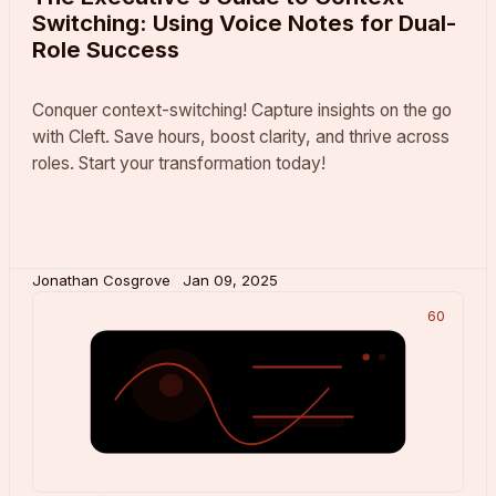
Switching: Using Voice Notes for Dual-
Role Success
Conquer context-switching! Capture insights on the go
with Cleft. Save hours, boost clarity, and thrive across
roles. Start your transformation today!
Jonathan Cosgrove
Jan 09, 2025
60