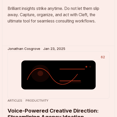
Brilliant insights strike anytime. Do not let them slip
away. Capture, organize, and act with Cleft, the
ultimate tool for seamless consulting workflows.
Jonathan Cosgrove
Jan 23, 2025
62
ARTICLES
PRODUCTIVITY
Voice-Powered Creative Direction:
Streamlining Agency Ideation