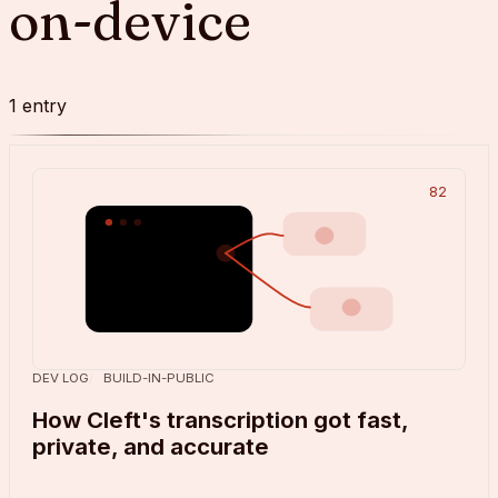
on-device
1
entry
82
DEV LOG
BUILD-IN-PUBLIC
How Cleft's transcription got fast,
private, and accurate