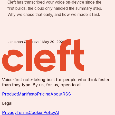
Cleft has transcribed your voice on-device since the
first builds; the cloud only handled the summary step.
Why we chose that early, and how we made it fast.
Jonathan Cosgrove
May 20, 2026
Voice-first note-taking built for people who think faster
than they type. By us, for us, open to all.
Product
Manifesto
Pricing
About
RSS
Legal
Privacy
Terms
Cookie Policy
AI