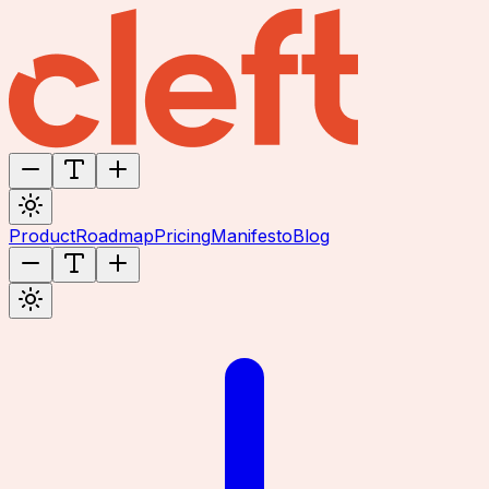
Product
Roadmap
Pricing
Manifesto
Blog