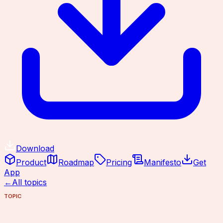
Download
Product
Roadmap
Pricing
Manifesto
Get
App
←
All topics
TOPIC