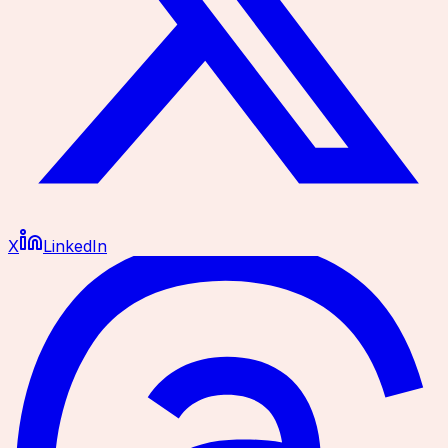
X
LinkedIn