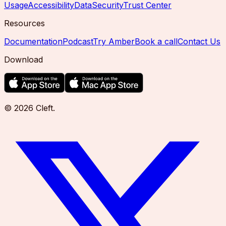
Usage
Accessibility
Data
Security
Trust Center
Resources
Documentation
Podcast
Try Amber
Book a call
Contact Us
Download
©
2026
Cleft
.