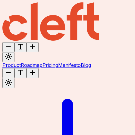
Product
Roadmap
Pricing
Manifesto
Blog