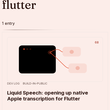
flutter
1
entry
68
DEV LOG
BUILD-IN-PUBLIC
Liquid Speech: opening up native
Apple transcription for Flutter