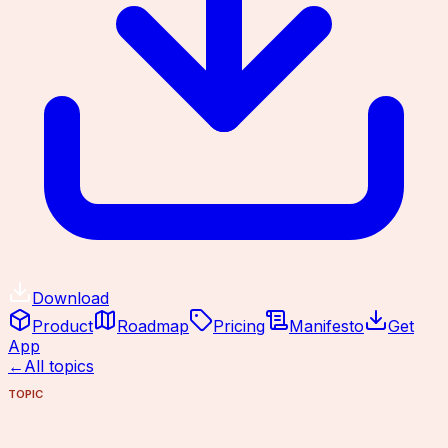
Download
Product
Roadmap
Pricing
Manifesto
Get
App
←
All topics
TOPIC