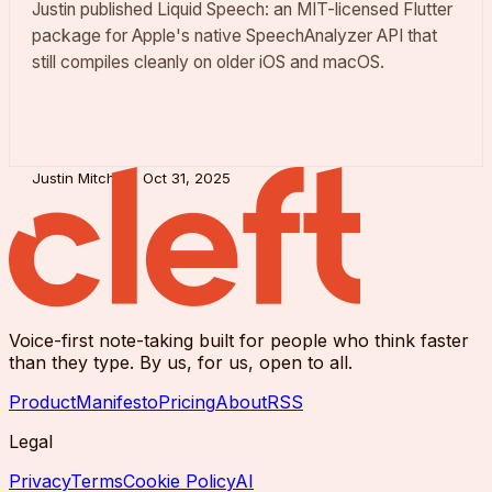
Justin published Liquid Speech: an MIT-licensed Flutter
package for Apple's native SpeechAnalyzer API that
still compiles cleanly on older iOS and macOS.
Justin Mitchell
Oct 31, 2025
Voice-first note-taking built for people who think faster
than they type. By us, for us, open to all.
Product
Manifesto
Pricing
About
RSS
Legal
Privacy
Terms
Cookie Policy
AI