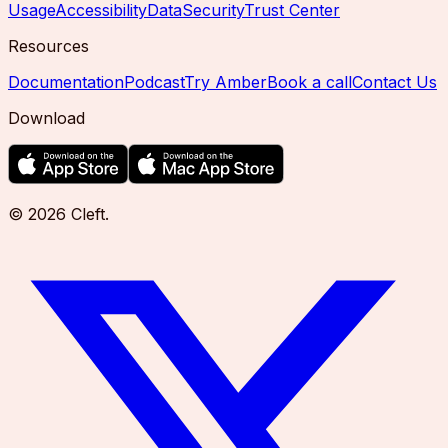
Usage
Accessibility
Data
Security
Trust Center
Resources
Documentation
Podcast
Try Amber
Book a call
Contact Us
Download
©
2026
Cleft
.