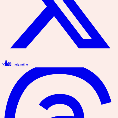
X
LinkedIn