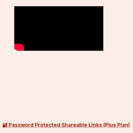
🔐 Password Protected Shareable Links (Plus Plan)