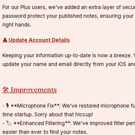
For our Plus users, we've added an extra layer of secu
password protect your published notes, ensuring your 
right hands.
👤 Update Account Details
Keeping your information up-to-date is now a breeze. 
update your name and email directly from your iOS a
🛠️ Improvements
- 🎙️ **Microphone Fix**: We've restored microphone fun
time startup. Sorry about that hiccup!
- 🏷️ **Enhanced Filtering**: We've improved filter pe
easier than ever to find your notes.