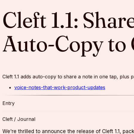
Cleft 1.1: Sha
Auto-Copy to 
Cleft 1.1 adds auto-copy to share a note in one tap, plu
voice-notes-that-work-product-updates
Entry
Cleft / Journal
We're thrilled to announce the release of Cleft 1.1, pa