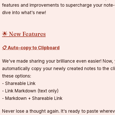
features and improvements to supercharge your note-t
dive into what's new!
🌟 New Features
📋 Auto-copy to Clipboard
We've made sharing your brilliance even easier! Now,
automatically copy your newly created notes to the c
these options:
- Shareable Link
- Link Markdown (text only)
- Markdown + Shareable Link
Never lose a thought again. It's ready to paste wherev