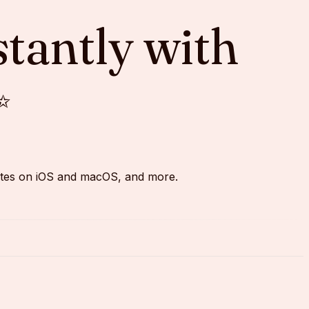
stantly with
✨
pdates on iOS and macOS, and more.