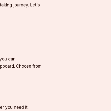
aking journey. Let's
 you can
lipboard. Choose from
er you need it!