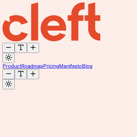
Product
Roadmap
Pricing
Manifesto
Blog