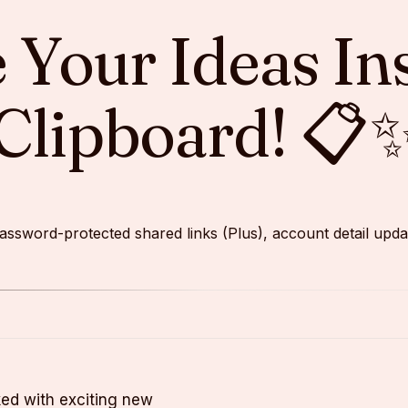
re Your Ideas In
Clipboard! 📋
s password-protected shared links (Plus), account detail u
cked with exciting new