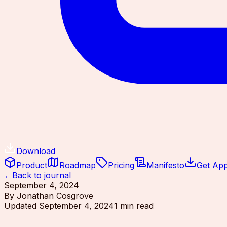
Download
Product
Roadmap
Pricing
Manifesto
Get Ap
←
Back to journal
September 4, 2024
By
Jonathan Cosgrove
Updated
September 4, 2024
1
min read