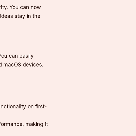
rity. You can now
ideas stay in the
You can easily
nd macOS devices.
ctionality on first-
rformance, making it