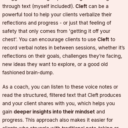
through text (myself included!).
Cleft
can be a
powerful tool to help your clients verbalize their
reflections and progress - or just that feeling of
safety that only comes from 'getting it off your
chest'. You can encourage clients to use
Cleft
to
record verbal notes in between sessions, whether it’s
reflections on their goals, challenges they’re facing,
new ideas they want to explore, or a good old
fashioned brain-dump.
As a coach, you can listen to these voice notes or
read the structured, filtered text that Cleft produces
and your client shares with you, which helps you
gain
deeper insights into their mindset
and
progress. This approach also makes it easier for