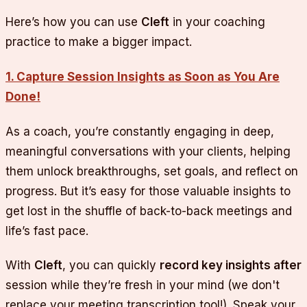
Here’s how you can use
Cleft
in your coaching
practice to make a bigger impact.
1. Capture Session Insights as Soon as You Are
Done!
As a coach, you’re constantly engaging in deep,
meaningful conversations with your clients, helping
them unlock breakthroughs, set goals, and reflect on
progress. But it’s easy for those valuable insights to
get lost in the shuffle of back-to-back meetings and
life’s fast pace.
With
Cleft
, you can quickly
record key insights after
session while they’re fresh in your mind (we don't
replace your meeting transcription tool!). Speak your