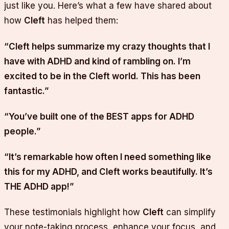
just like you. Here’s what a few have shared about
how
Cleft
has helped them:
“Cleft helps summarize my crazy thoughts that I
have with ADHD and kind of rambling on. I’m
excited to be in the Cleft world. This has been
fantastic.”
“You’ve built one of the BEST apps for ADHD
people.”
“It’s remarkable how often I need something like
this for my ADHD, and Cleft works beautifully. It’s
THE ADHD app!”
These testimonials highlight how
Cleft
can simplify
your note-taking process, enhance your focus, and