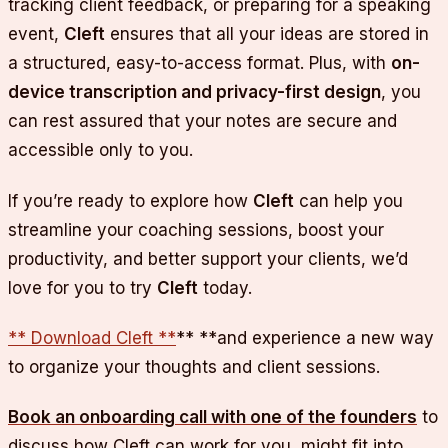
tracking client feedback, or preparing for a speaking
event,
Cleft
ensures that all your ideas are stored in
a structured, easy-to-access format. Plus, with
on-
device transcription and privacy-first design
, you
can rest assured that your notes are secure and
accessible only to you.
If you’re ready to explore how
Cleft
can help you
streamline your coaching sessions, boost your
productivity, and better support your clients, we’d
love for you to try
Cleft
today.
** Download Cleft **
** **and experience a new way
to organize your thoughts and client sessions.
Book an onboarding call with one of the founders
to
discuss how Cleft can work for you, might fit into