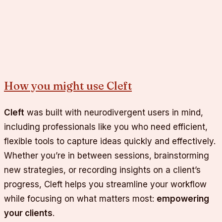
How you might use Cleft
Cleft
was built with neurodivergent users in mind,
including professionals like you who need efficient,
flexible tools to capture ideas quickly and effectively.
Whether you’re in between sessions, brainstorming
new strategies, or recording insights on a client’s
progress, Cleft helps you streamline your workflow
while focusing on what matters most:
empowering
your clients
.