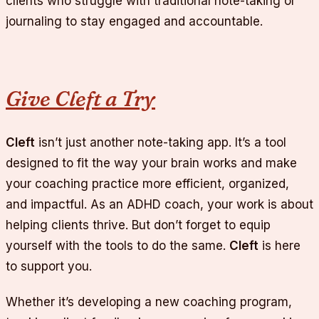
clients who struggle with traditional note-taking or
journaling to stay engaged and accountable.
Give Cleft a Try
Cleft
isn’t just another note-taking app. It’s a tool
designed to fit the way your brain works and make
your coaching practice more efficient, organized,
and impactful. As an ADHD coach, your work is about
helping clients thrive. But don’t forget to equip
yourself with the tools to do the same.
Cleft
is here
to support you.
Whether it’s developing a new coaching program,