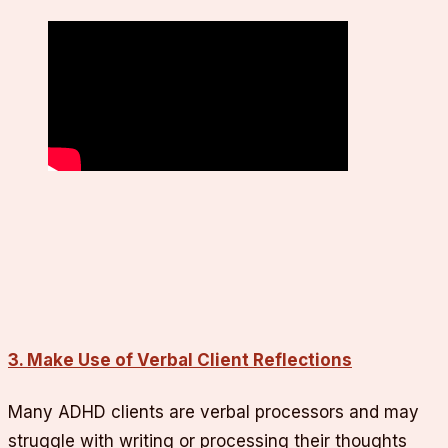
3. Make Use of Verbal Client Reflections
Many ADHD clients are verbal processors and may
struggle with writing or processing their thoughts