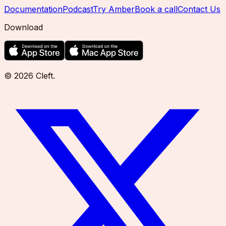
Documentation
Podcast
Try Amber
Book a call
Contact Us
Download
©
2026
Cleft
.