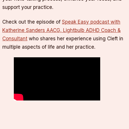
support your practice.
Check out the episode of
Speak Easy podcast with
Katherine Sanders AACG, Lightbulb ADHD Coach &
Consultant
who shares her experience using Cleft in
multiple aspects of life and her practice.