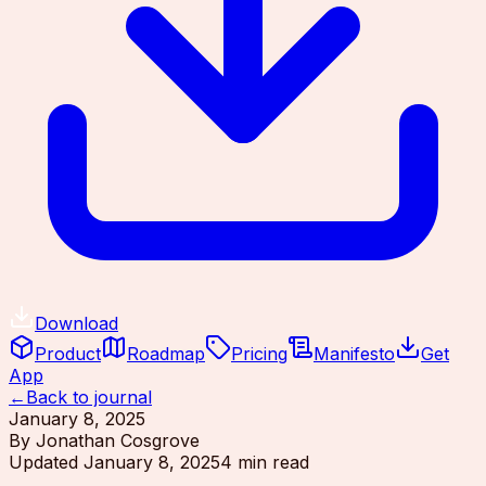
Download
Product
Roadmap
Pricing
Manifesto
Get
App
←
Back to journal
January 8, 2025
By
Jonathan Cosgrove
Updated
January 8, 2025
4
min read