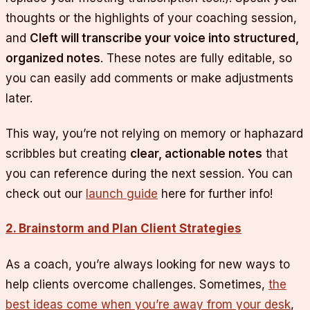
thoughts or the highlights of your coaching session,
and
Cleft will transcribe your voice into structured,
organized notes
. These notes are fully editable, so
you can easily add comments or make adjustments
later.
This way, you’re not relying on memory or haphazard
scribbles but creating
clear, actionable notes
that
you can reference during the next session. You can
check out our
launch guide
here for further info!
2. Brainstorm and Plan Client Strategies
As a coach, you’re always looking for new ways to
help clients overcome challenges. Sometimes,
the
best ideas come when you’re away from your desk
,