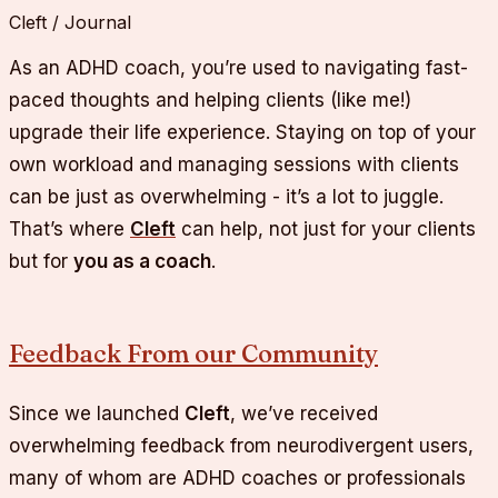
Cleft / Journal
As an ADHD coach, you’re used to navigating fast-
paced thoughts and helping clients (like me!)
upgrade their life experience. Staying on top of your
own workload and managing sessions with clients
can be just as overwhelming - it’s a lot to juggle.
That’s where
Cleft
can help, not just for your clients
but for
you as a coach
.
Feedback From our Community
Since we launched
Cleft
, we’ve received
overwhelming feedback from neurodivergent users,
many of whom are ADHD coaches or professionals