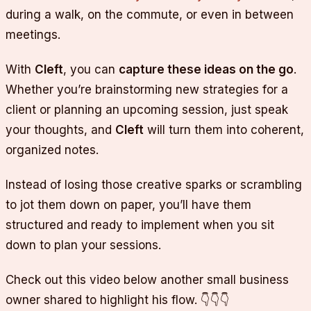
during a walk, on the commute, or even in between
meetings.
With
Cleft
, you can
capture these ideas on the go
.
Whether you’re brainstorming new strategies for a
client or planning an upcoming session, just speak
your thoughts, and
Cleft
will turn them into coherent,
organized notes.
Instead of losing those creative sparks or scrambling
to jot them down on paper, you’ll have them
structured and ready to implement when you sit
down to plan your sessions.
Check out this video below another small business
owner shared to highlight his flow. 👇👇👇