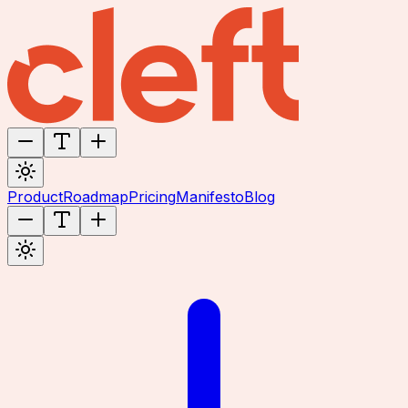
Product
Roadmap
Pricing
Manifesto
Blog