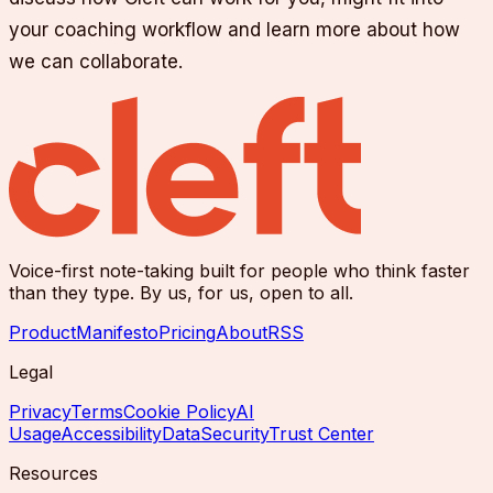
your coaching workflow and learn more about how
we can collaborate.
Voice-first note-taking built for people who think faster
than they type. By us, for us, open to all.
Product
Manifesto
Pricing
About
RSS
Legal
Privacy
Terms
Cookie Policy
AI
Usage
Accessibility
Data
Security
Trust Center
Resources