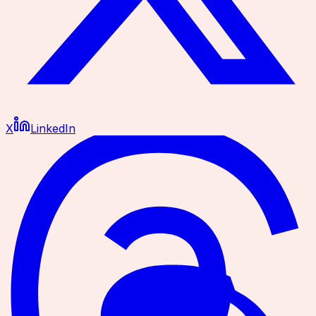
X
LinkedIn