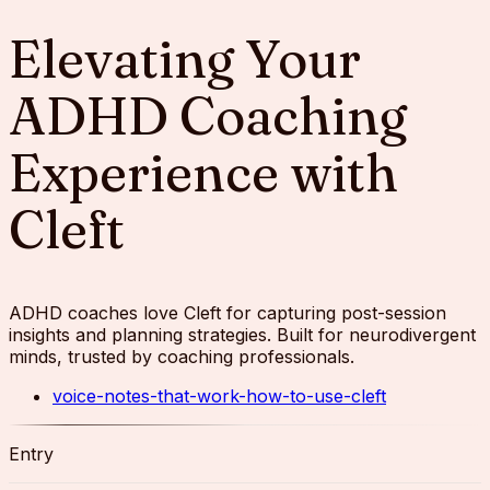
Elevating Your
ADHD Coaching
Experience with
Cleft
ADHD coaches love Cleft for capturing post-session
insights and planning strategies. Built for neurodivergent
minds, trusted by coaching professionals.
voice-notes-that-work-how-to-use-cleft
Entry