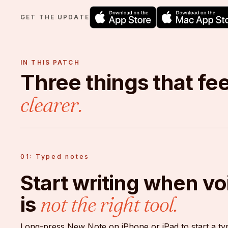
GET THE UPDATE
IN THIS PATCH
Three things that fee
clearer.
01: Typed notes
Start writing when vo
is
not the right tool.
Long-press New Note on iPhone or iPad to start a ty