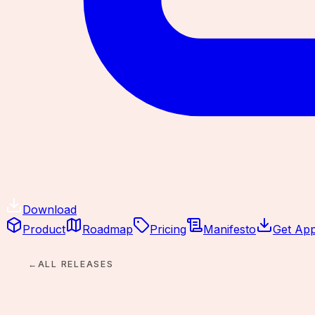
Download
Product
Roadmap
Pricing
Manifesto
Get Ap
←
ALL RELEASES