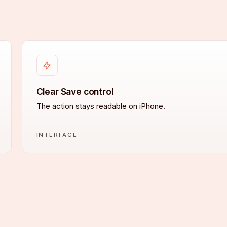
Clear Save control
The action stays readable on iPhone.
INTERFACE