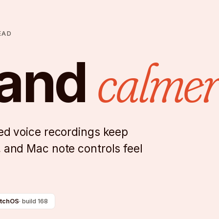
EAD
calmer
 and
ced voice recordings keep
, and Mac note controls feel
tchOS
·
build 168