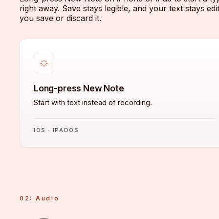
right away. Save stays legible, and your text stays edit
you save or discard it.
Long-press New Note
Start with text instead of recording.
IOS · IPADOS
02: Audio