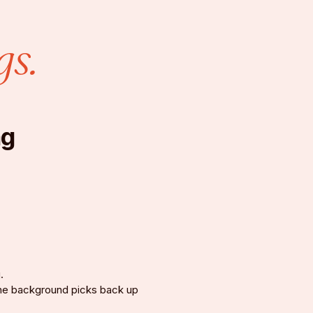
gs.
ng
.
 the background picks back up