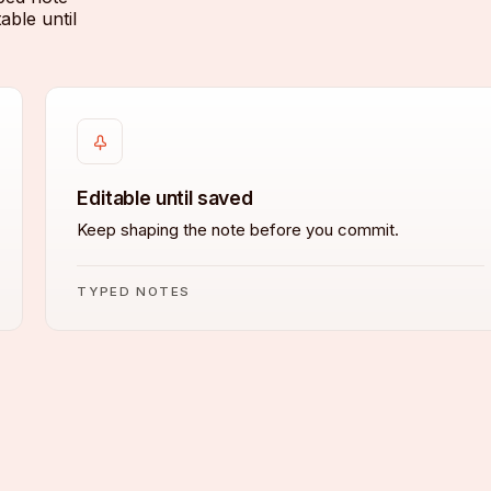
able until
Editable until saved
Keep shaping the note before you commit.
TYPED NOTES