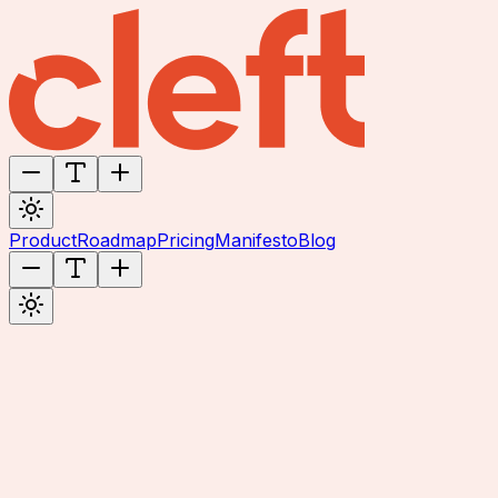
Product
Roadmap
Pricing
Manifesto
Blog