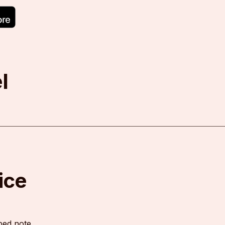
l
ice
ped note