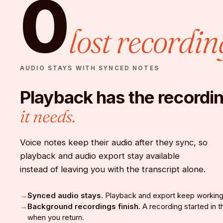
0
lost recordin
AUDIO STAYS WITH SYNCED NOTES
Playback has the recordi
it needs.
Voice notes keep their audio after they sync, so
playback and audio export stay available
instead of leaving you with the transcript alone.
Synced audio stays.
Playback and export keep working
Background recordings finish.
A recording started in
when you return.