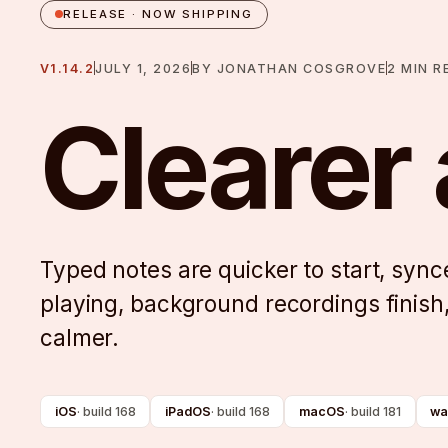
RELEASE · NOW SHIPPING
V1.14.2
JULY 1, 2026
BY
JONATHAN COSGROVE
2
MIN R
Clearer
Typed notes are quicker to start, syn
playing, background recordings finish
calmer.
iOS
·
build 168
iPadOS
·
build 168
macOS
·
build 181
wa